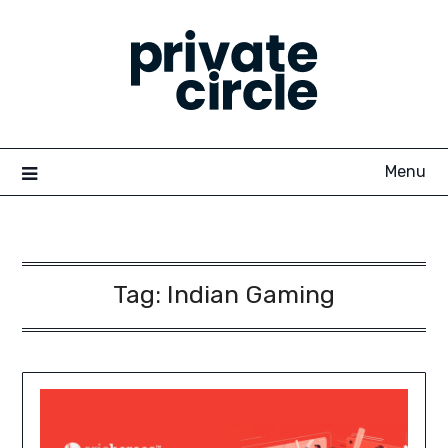
Skip
to
content
Menu
Tag:
Indian Gaming