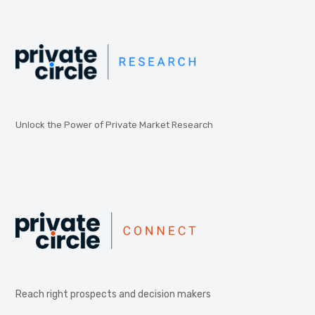
Unlock the Power of Private Market Research
Reach right prospects and decision makers