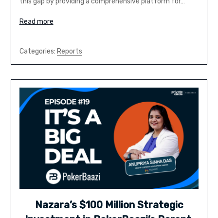
this gap by providing a comprehensive platform for…
Read more
Categories:
Reports
Nazara’s $100 Million Strategic