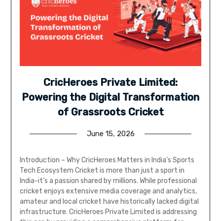
CricHeroes Private Limited:
Powering the Digital Transformation
of Grassroots Cricket
June 15, 2026
Introduction – Why CricHeroes Matters in India’s Sports
Tech Ecosystem Cricket is more than just a sport in
India-it’s a passion shared by millions. While professional
cricket enjoys extensive media coverage and analytics,
amateur and local cricket have historically lacked digital
infrastructure. CricHeroes Private Limited is addressing