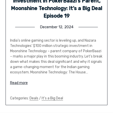
Investment in PokerBaazi’s Parent,
Moonshine Technology: It’s a Big Deal
Episode 19
December 12, 2024
India’s online gaming sector is leveling up, and Nazara
Technologies’ $100 million strategic investment in
Moonshine Technology – parent company of PokerBaazi
– marks a major play in this booming industry. Let’s break
down what makes this deal significant and why it signals
a game-changing moment for the Indian gaming
ecosystem. Moonshine Technology: The House…
Read more
Categories:
Deals
/
It's a Big Deal