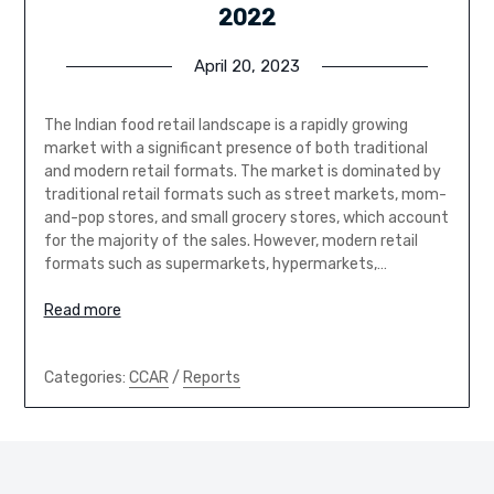
2022
April 20, 2023
The Indian food retail landscape is a rapidly growing
market with a significant presence of both traditional
and modern retail formats. The market is dominated by
traditional retail formats such as street markets, mom-
and-pop stores, and small grocery stores, which account
for the majority of the sales. However, modern retail
formats such as supermarkets, hypermarkets,…
Read more
Categories:
CCAR
/
Reports