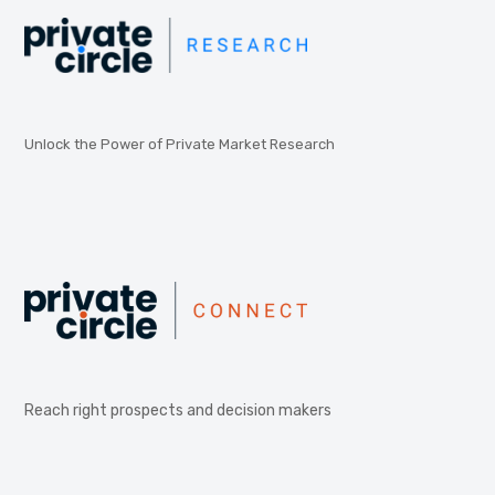
Unlock the Power of Private Market Research
Reach right prospects and decision makers