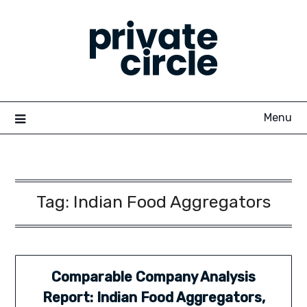
Skip
to
content
Menu
Tag:
Indian Food Aggregators
Comparable Company Analysis
Report: Indian Food Aggregators,