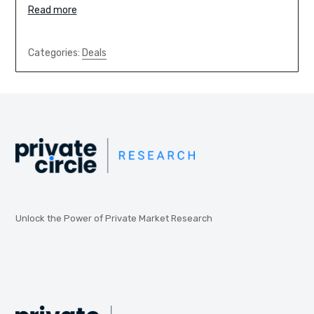
Read more
Categories:
Deals
Unlock the Power of Private Market Research