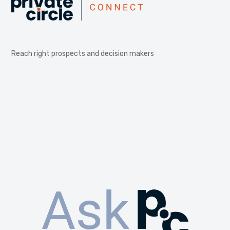
Reach right prospects and decision makers