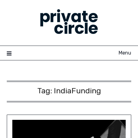
Skip
to
content
Menu
Tag:
IndiaFunding