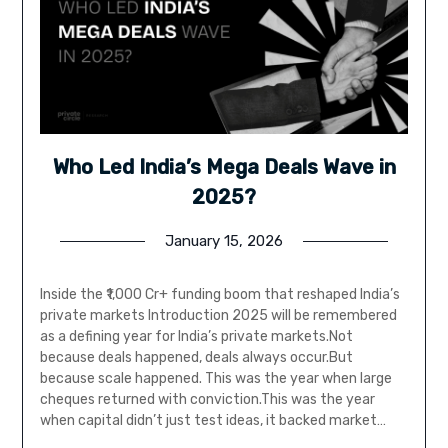
Who Led India’s Mega Deals Wave in
2025?
January 15, 2026
Inside the ₹1,000 Cr+ funding boom that reshaped India’s
private markets Introduction 2025 will be remembered
as a defining year for India’s private markets.Not
because deals happened, deals always occur.But
because scale happened. This was the year when large
cheques returned with conviction.This was the year
when capital didn’t just test ideas, it backed market…