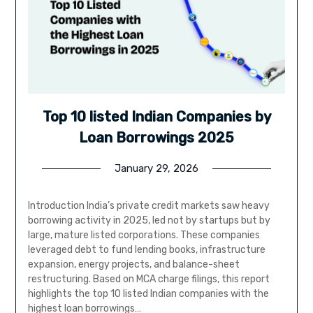
Top 10 listed Indian Companies by
Loan Borrowings 2025
January 29, 2026
Introduction India’s private credit markets saw heavy
borrowing activity in 2025, led not by startups but by
large, mature listed corporations. These companies
leveraged debt to fund lending books, infrastructure
expansion, energy projects, and balance-sheet
restructuring. Based on MCA charge filings, this report
highlights the top 10 listed Indian companies with the
highest loan borrowings…