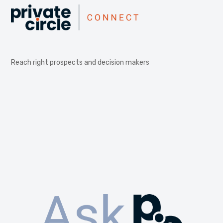
Reach right prospects and decision makers