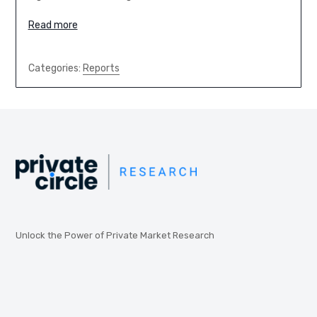
Read more
Categories:
Reports
Unlock the Power of Private Market Research