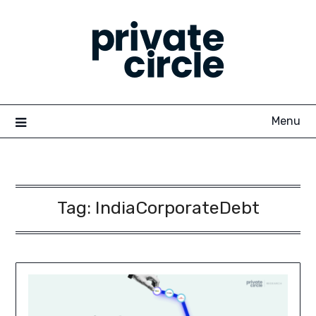
Skip
to
content
Menu
Tag:
IndiaCorporateDebt