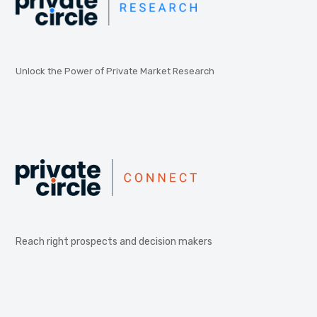
Unlock the Power of Private Market Research
Reach right prospects and decision makers