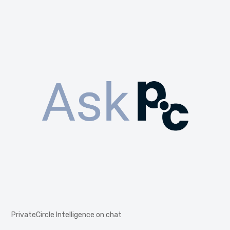
PrivateCircle Intelligence on chat