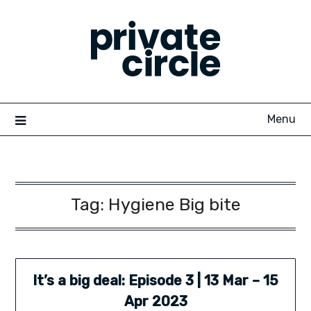
Skip
to
content
Menu
Tag:
Hygiene Big bite
It’s a big deal: Episode 3 | 13 Mar – 15
Apr 2023