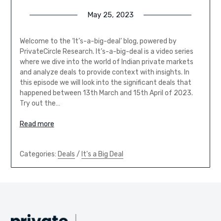
May 25, 2023
Welcome to the ‘It’s-a-big-deal’ blog, powered by
PrivateCircle Research. It’s-a-big-deal is a video series
where we dive into the world of Indian private markets
and analyze deals to provide context with insights. In
this episode we will look into the significant deals that
happened between 13th March and 15th April of 2023.
Try out the…
Read more
Categories:
Deals
/
It's a Big Deal