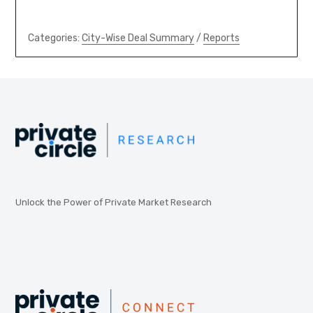
Categories:
City-Wise Deal Summary
/
Reports
Unlock the Power of Private Market Research