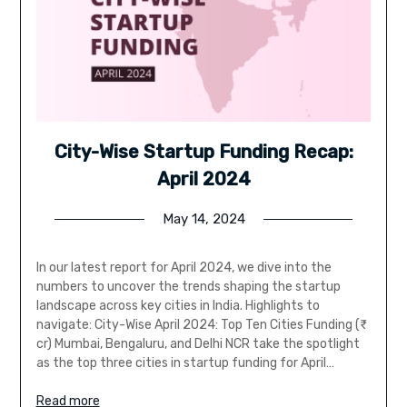
City-Wise Startup Funding Recap:
April 2024
May 14, 2024
In our latest report for April 2024, we dive into the
numbers to uncover the trends shaping the startup
landscape across key cities in India. Highlights to
navigate: City-Wise April 2024: Top Ten Cities Funding (₹
cr) Mumbai, Bengaluru, and Delhi NCR take the spotlight
as the top three cities in startup funding for April…
Read more