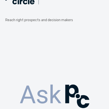
Reach right prospects and decision makers