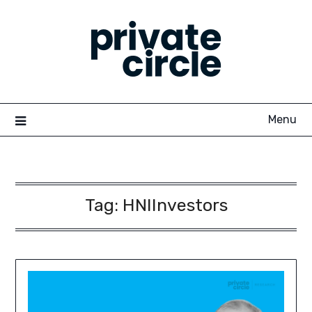
Skip
to
content
Menu
Tag:
HNIInvestors