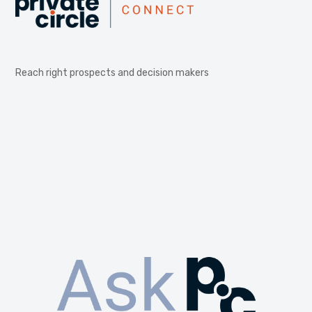
Reach right prospects and decision makers