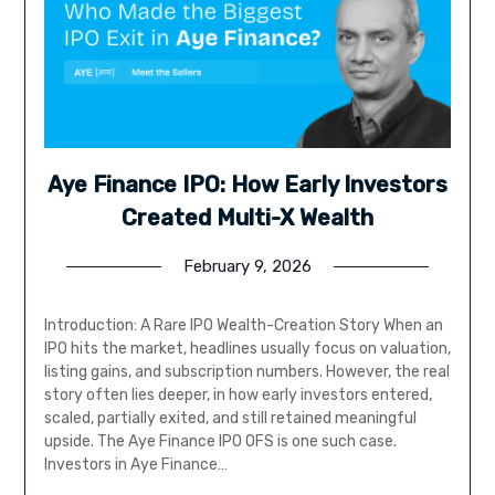
Aye Finance IPO: How Early Investors
Created Multi-X Wealth
February 9, 2026
Introduction: A Rare IPO Wealth-Creation Story When an
IPO hits the market, headlines usually focus on valuation,
listing gains, and subscription numbers. However, the real
story often lies deeper, in how early investors entered,
scaled, partially exited, and still retained meaningful
upside. The Aye Finance IPO OFS is one such case.
Investors in Aye Finance…