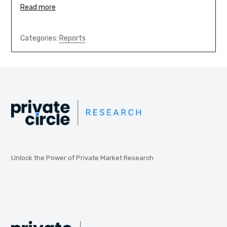
Read more
Categories:
Reports
Unlock the Power of Private Market Research