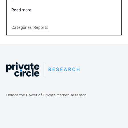
Read more
Categories:
Reports
Unlock the Power of Private Market Research