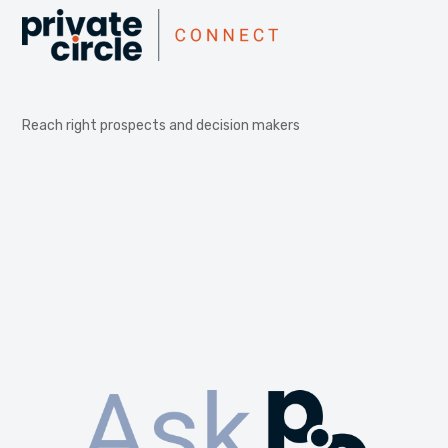
Reach right prospects and decision makers