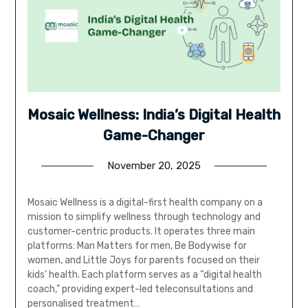
Mosaic Wellness: India’s Digital Health
Game-Changer
November 20, 2025
Mosaic Wellness is a digital-first health company on a
mission to simplify wellness through technology and
customer-centric products. It operates three main
platforms: Man Matters for men, Be Bodywise for
women, and Little Joys for parents focused on their
kids’ health. Each platform serves as a “digital health
coach,” providing expert-led teleconsultations and
personalised treatment…