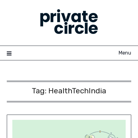
Skip
to
content
Menu
Tag:
HealthTechIndia