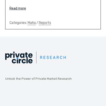
Read more
Categories:
Mafia
/
Reports
Unlock the Power of Private Market Research