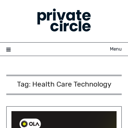
Skip
to
content
Menu
Tag:
Health Care Technology