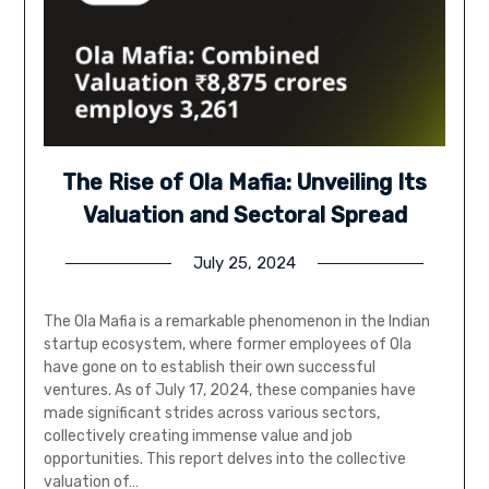
The Rise of Ola Mafia: Unveiling Its
Valuation and Sectoral Spread
July 25, 2024
The Ola Mafia is a remarkable phenomenon in the Indian
startup ecosystem, where former employees of Ola
have gone on to establish their own successful
ventures. As of July 17, 2024, these companies have
made significant strides across various sectors,
collectively creating immense value and job
opportunities. This report delves into the collective
valuation of…