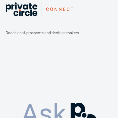
Reach right prospects and decision makers