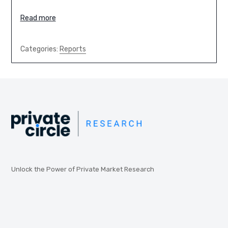
Read more
Categories:
Reports
Unlock the Power of Private Market Research