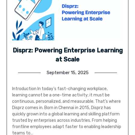
Disprz: Powering Enterprise Learning
at Scale
September 15, 2025
Introduction In today’s fast-changing workplace,
learning cannot be a one-time activity; it must be
continuous, personalized, and measurable. That’s where
Disprz comes in. Born in Chennai in 2015, Disprz has
quickly grown into a global learning and skilling platform
trusted by enterprises across industries. From helping
frontline employees adapt faster to enabling leadership
teams to…