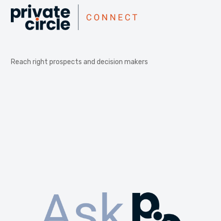
Reach right prospects and decision makers