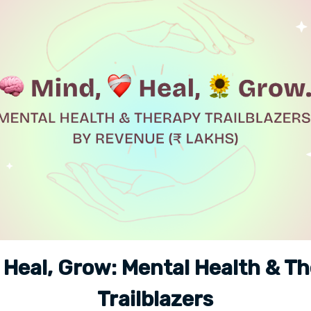
 Heal, Grow: Mental Health & T
Trailblazers