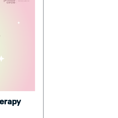
herapy