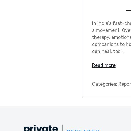
In India’s fast-c
a movement. Over
therapy, emotiona
companions to hol
can heal, too….
Read more
Categories:
Repor