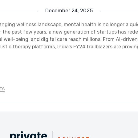
December 24, 2025
hanging wellness landscape, mental health is no longer a qui
 the past few years, a new generation of startups has red
l well-being, and digital care reach millions. From AI-drive
istic therapy platforms, India’s FY24 trailblazers are provi
ts