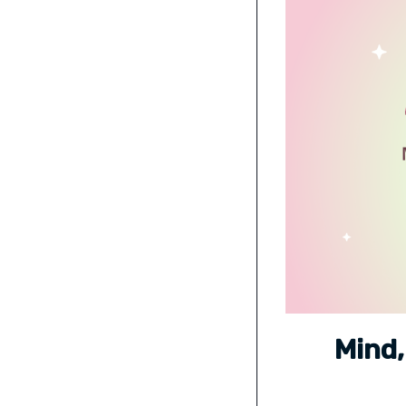
Mind,