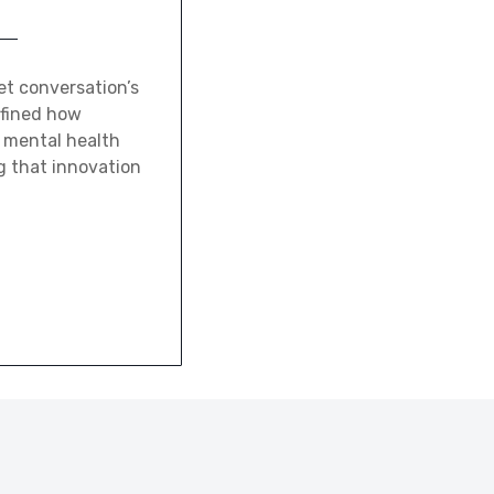
et conversation’s
efined how
n mental health
ng that innovation