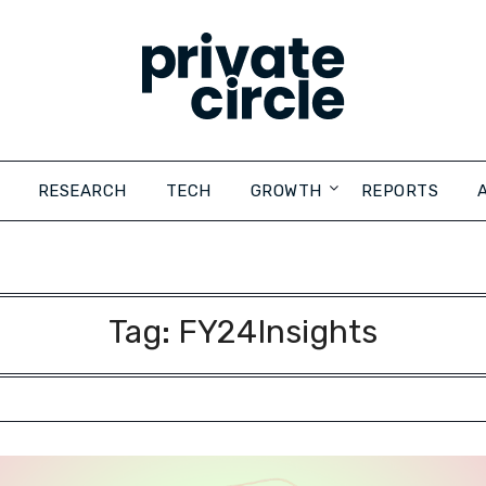
RESEARCH
TECH
GROWTH
REPORTS
Tag:
FY24Insights