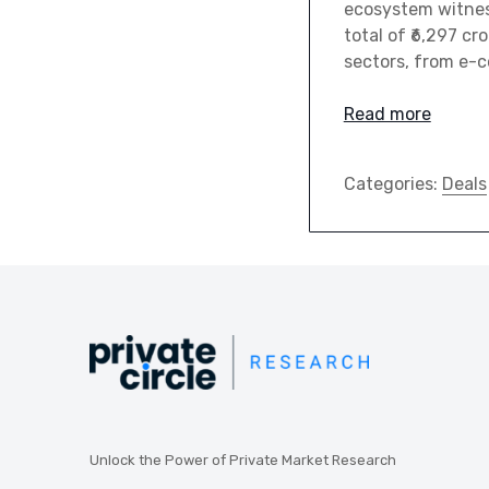
ecosystem witness
total of ₹6,297 cr
sectors, from e-
Read more
Categories:
Deals
Unlock the Power of Private Market Research