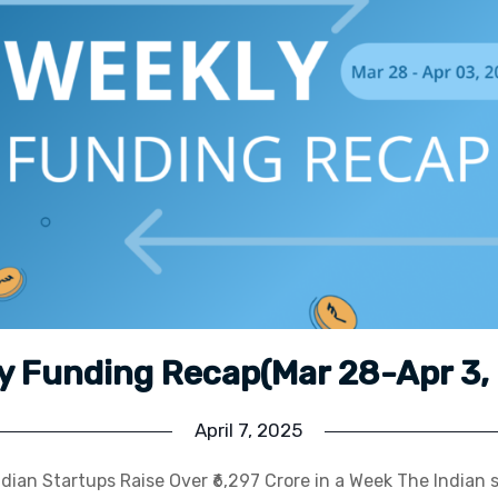
y Funding Recap(Mar 28-Apr 3,
April 7, 2025
dian Startups Raise Over ₹6,297 Crore in a Week The Indian 