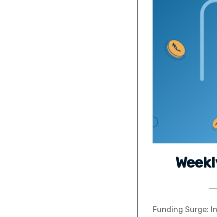
Weekl
Funding Surge: In