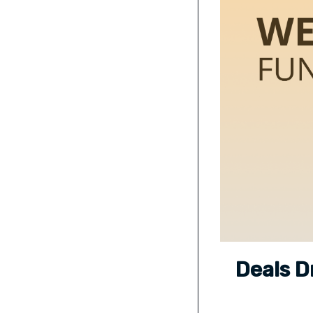
Deals D