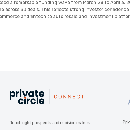
ed a remarkable funding wave from March 28 to April 3, 20
ore across 30 deals. This reflects strong investor confidence
commerce and fintech to auto resale and investment platfo
Pri
Reach right prospects and decision makers