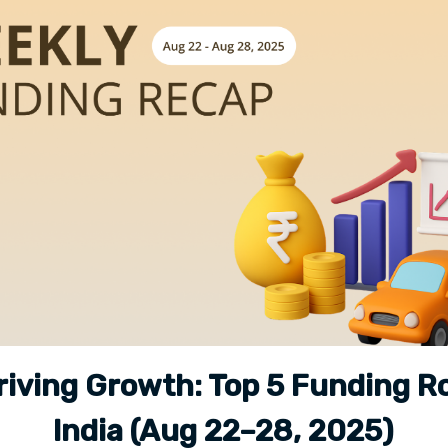
riving Growth: Top 5 Funding R
India (Aug 22–28, 2025)