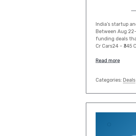
India’s startup a
Between Aug 22–28
funding deals tha
Cr Cars24 – ₹345 
Read more
Categories:
Deals