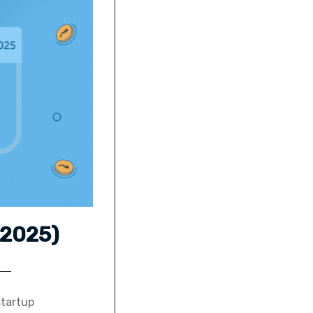
 2025)
startup