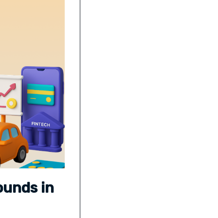
ounds in