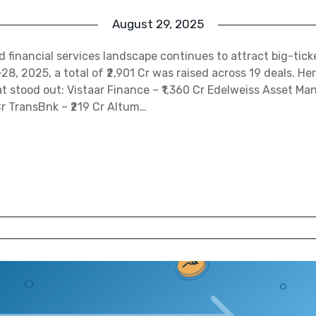
August 29, 2025
nd financial services landscape continues to attract big-tick
, 2025, a total of ₹2,901 Cr was raised across 19 deals. Her
t stood out: Vistaar Finance – ₹1,360 Cr Edelweiss Asset M
Cr TransBnk – ₹219 Cr Altum…