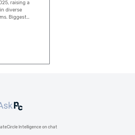
25, raising a
 in diverse
rms. Biggest…
vateCircle Intelligence on chat