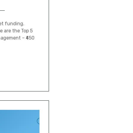
et funding.
e are the Top 5
anagement – ₹450