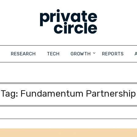
RESEARCH
TECH
GROWTH
REPORTS
Tag:
Fundamentum Partnership