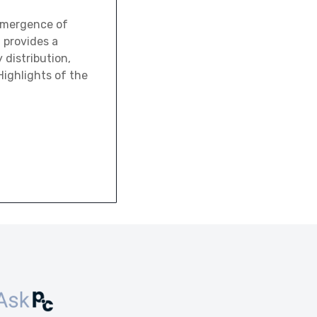
emergence of
t provides a
 distribution,
ighlights of the