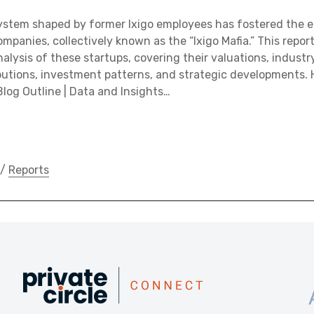
ystem shaped by former Ixigo employees has fostered the 
mpanies, collectively known as the “Ixigo Mafia.” This repor
lysis of these startups, covering their valuations, industry
utions, investment patterns, and strategic developments. H
Blog Outline | Data and Insights…
/
Reports