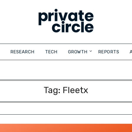
RESEARCH
TECH
GROWTH
REPORTS
Tag:
Fleetx