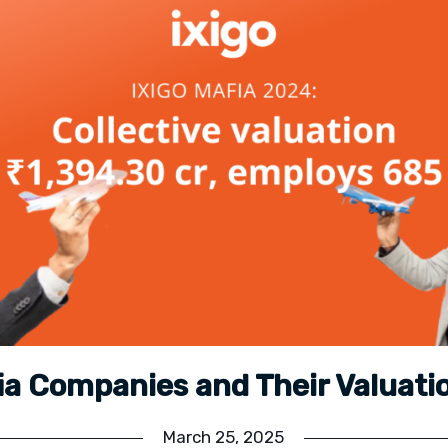
fia Companies and Their Valuati
March 25, 2025