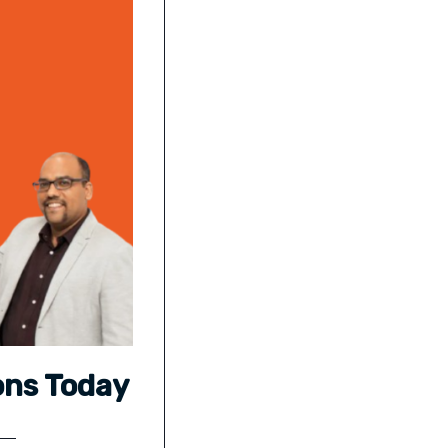
ons Today