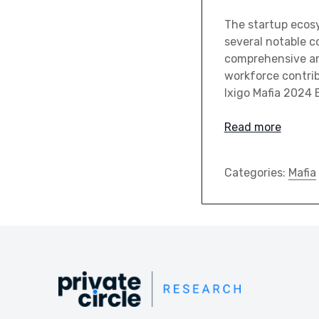
The startup ecos
several notable co
comprehensive ana
workforce contrib
Ixigo Mafia 2024 
Read more
Categories:
Mafia