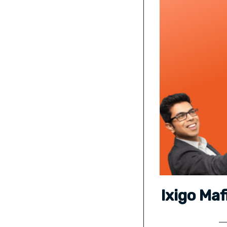
Ixigo Ma