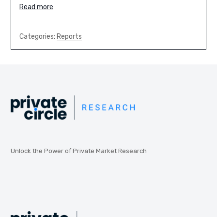
Read more
Categories:
Reports
Unlock the Power of Private Market Research