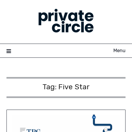
Skip
to
content
Menu
Tag:
Five Star