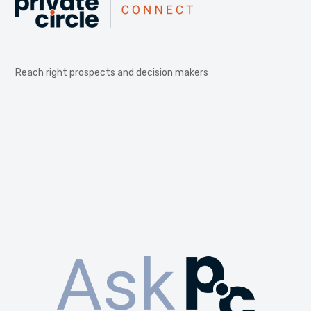
Reach right prospects and decision makers