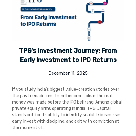
TPG’s Investment Journey: From
Early Investment to IPO Returns
December 11, 2025
If you study India’s biggest value-creation stories over
the past decade, one trend becomes clear:The real
money was made before the IPO bell rang. Among global
private equity firms operating in India, TPG Capital
stands out for its ability to identify scalable businesses
early, invest with discipline, and exit with conviction at
the moment of…