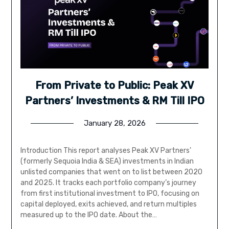
From Private to Public: Peak XV
Partners’ Investments & RM Till IPO
January 28, 2026
Introduction This report analyses Peak XV Partners’
(formerly Sequoia India & SEA) investments in Indian
unlisted companies that went on to list between 2020
and 2025. It tracks each portfolio company’s journey
from first institutional investment to IPO, focusing on
capital deployed, exits achieved, and return multiples
measured up to the IPO date. About the…