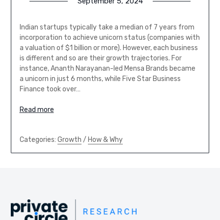
September 5, 2024
Indian startups typically take a median of 7 years from
incorporation to achieve unicorn status (companies with
a valuation of $1 billion or more). However, each business
is different and so are their growth trajectories. For
instance, Ananth Narayanan-led Mensa Brands became
a unicorn in just 6 months, while Five Star Business
Finance took over…
Read more
Categories:
Growth
/
How & Why