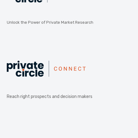
Unlock the Power of Private Market Research
Reach right prospects and decision makers