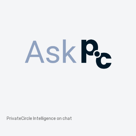
PrivateCircle Intelligence on chat