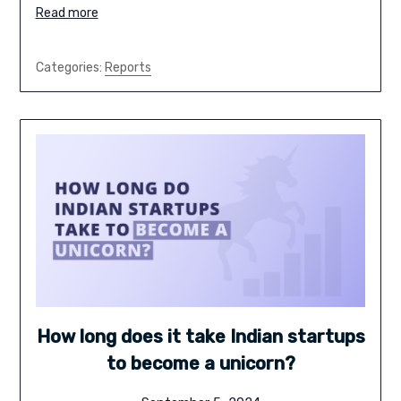
Read more
Categories:
Reports
How long does it take Indian startups
to become a unicorn?