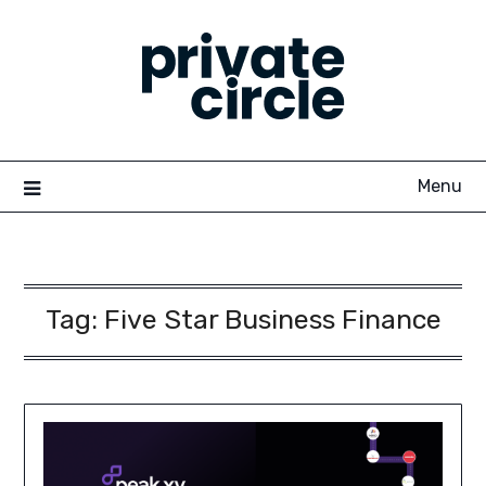
Skip
to
content
Menu
Tag:
Five Star Business Finance