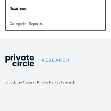
Read more
Categories:
Reports
Unlock the Power of Private Market Research