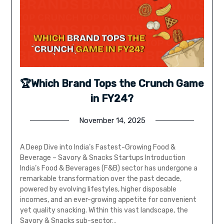
🏆Which Brand Tops the Crunch Game
in FY24?
November 14, 2025
A Deep Dive into India’s Fastest-Growing Food &
Beverage – Savory & Snacks Startups Introduction
India’s Food & Beverages (F&B) sector has undergone a
remarkable transformation over the past decade,
powered by evolving lifestyles, higher disposable
incomes, and an ever-growing appetite for convenient
yet quality snacking. Within this vast landscape, the
Savory & Snacks sub-sector…