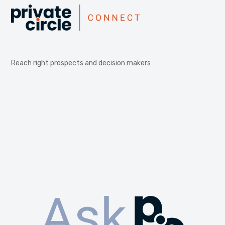
Reach right prospects and decision makers