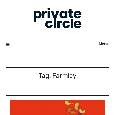
Skip
to
content
Menu
Tag:
Farmley