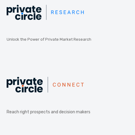
Unlock the Power of Private Market Research
Reach right prospects and decision makers