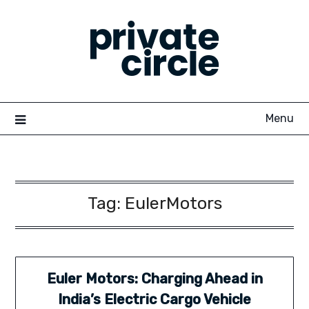
Skip
to
content
Menu
Tag:
EulerMotors
Euler Motors: Charging Ahead in
India’s Electric Cargo Vehicle