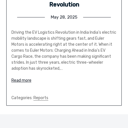
Revolution
May 28, 2025
Driving the EV Logistics Revolution in India India’s electric
mobility landscape is shifting gears fast, and Euler
Motors is accelerating right at the center of it. When it
comes to Euler Motors: Charging Ahead in India’s EV
Cargo Race, the company has been making significant
strides. In just three years, electric three-wheeler
adoption has skyrocketed,…
Read more
Categories:
Reports