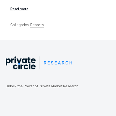
Read more
Categories:
Reports
Unlock the Power of Private Market Research