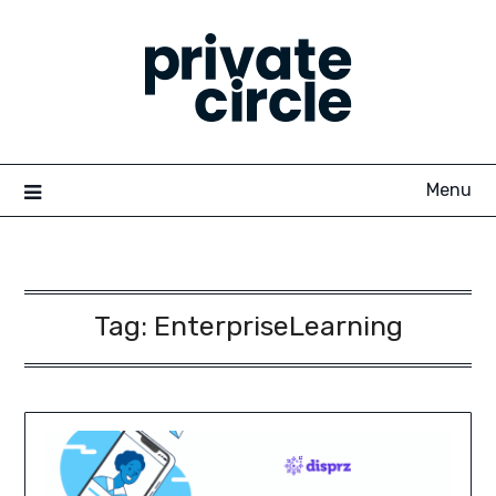
Skip
to
content
Menu
Tag:
EnterpriseLearning