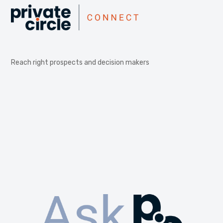
Reach right prospects and decision makers