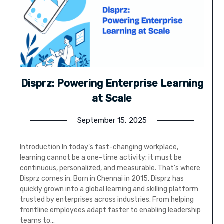
Disprz: Powering Enterprise Learning
at Scale
September 15, 2025
Introduction In today’s fast-changing workplace,
learning cannot be a one-time activity; it must be
continuous, personalized, and measurable. That’s where
Disprz comes in. Born in Chennai in 2015, Disprz has
quickly grown into a global learning and skilling platform
trusted by enterprises across industries. From helping
frontline employees adapt faster to enabling leadership
teams to…