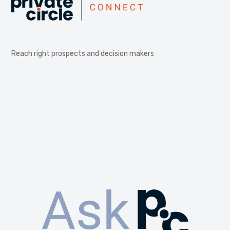
Reach right prospects and decision makers