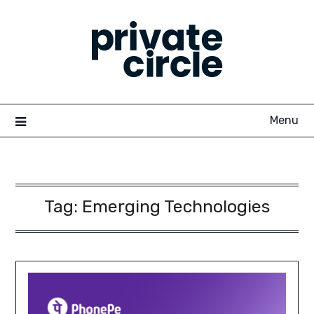
Skip
to
content
Menu
Tag:
Emerging Technologies