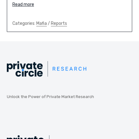
Read more
Categories:
Mafia
/
Reports
Unlock the Power of Private Market Research