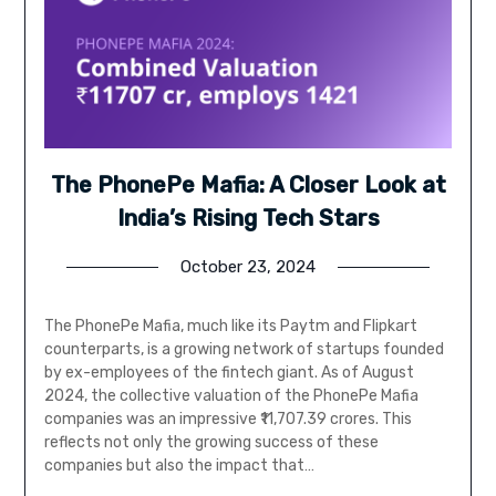
The PhonePe Mafia: A Closer Look at
India’s Rising Tech Stars
October 23, 2024
The PhonePe Mafia, much like its Paytm and Flipkart
counterparts, is a growing network of startups founded
by ex-employees of the fintech giant. As of August
2024, the collective valuation of the PhonePe Mafia
companies was an impressive ₹11,707.39 crores. This
reflects not only the growing success of these
companies but also the impact that…