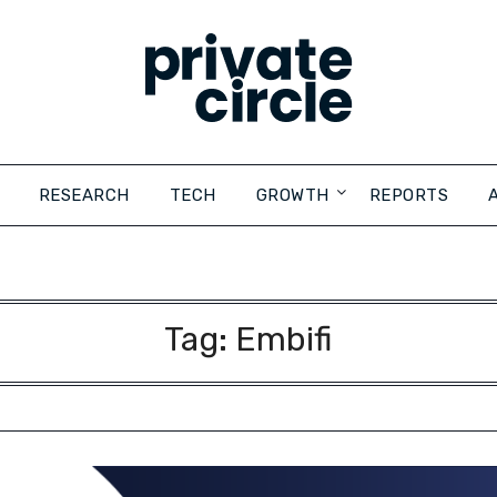
RESEARCH
TECH
GROWTH
REPORTS
Tag:
Embifi