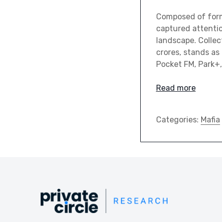
Composed of forme
captured attentio
landscape. Collec
crores, stands as
Pocket FM, Park+
Read more
Categories:
Mafia