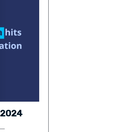
a 2024