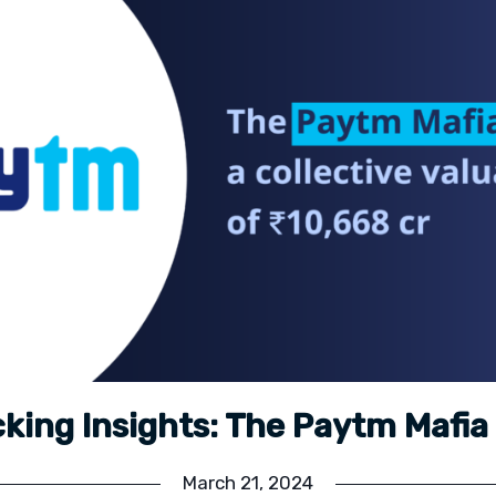
king Insights: The Paytm Mafi
March 21, 2024