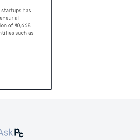
 startups has
eneurial
ion of ₹10,668
tities such as