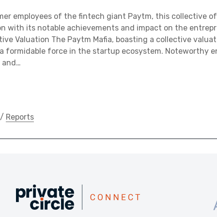
r employees of the fintech giant Paytm, this collective of
n with its notable achievements and impact on the entrepr
tive Valuation The Paytm Mafia, boasting a collective valuat
 a formidable force in the startup ecosystem. Noteworthy en
, and…
/
Reports