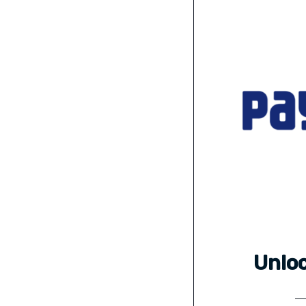
Unloc