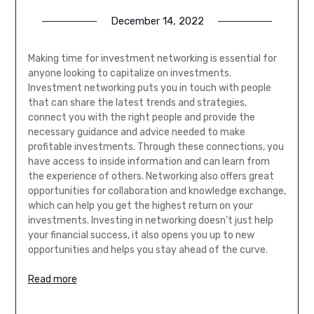
December 14, 2022
Making time for investment networking is essential for
anyone looking to capitalize on investments.
Investment networking puts you in touch with people
that can share the latest trends and strategies,
connect you with the right people and provide the
necessary guidance and advice needed to make
profitable investments. Through these connections, you
have access to inside information and can learn from
the experience of others. Networking also offers great
opportunities for collaboration and knowledge exchange,
which can help you get the highest return on your
investments. Investing in networking doesn’t just help
your financial success, it also opens you up to new
opportunities and helps you stay ahead of the curve.
Read more