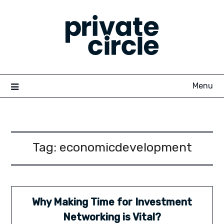
Skip
to
content
Menu
Tag:
economicdevelopment
Why Making Time for Investment
Networking is Vital?