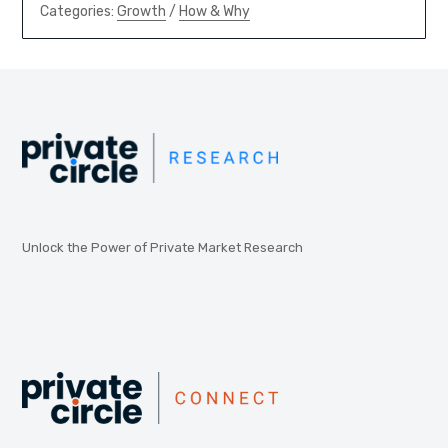
Categories:
Growth
/
How & Why
Unlock the Power of Private Market Research