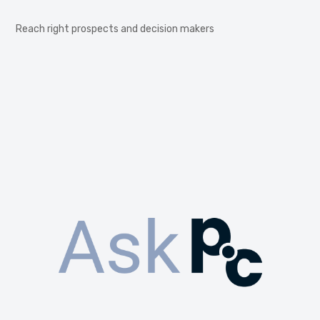
Reach right prospects and decision makers