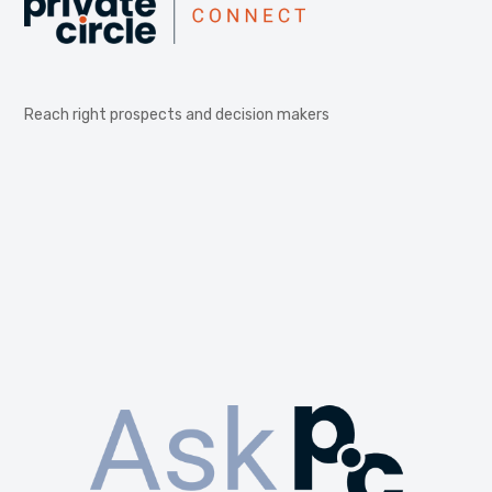
Reach right prospects and decision makers