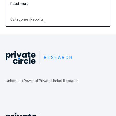
Read more
Categories:
Reports
Unlock the Power of Private Market Research