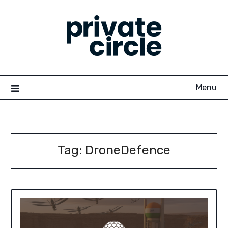
Skip
to
content
Menu
Tag:
DroneDefence