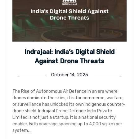
Indrajaal: India’s Digital Shield
Against Drone Threats
October 14, 2025
The Rise of Autonomous Air Defence In an era where
drones dominate the skies, it is for commerce, warfare,
or surveillance has unlocked its own indigenous counter-
drone shield. Indrajaal Drone Defence India Private
Limited is not just a startup; it is a national security
enabler. With coverage spanning up to 4,000 sq. km per
system,…