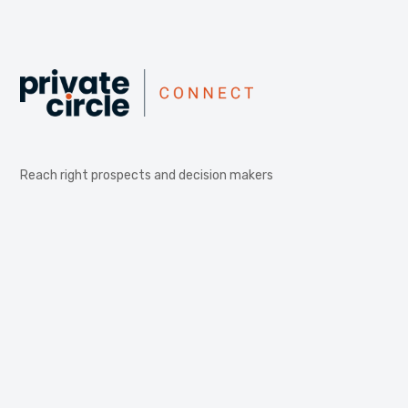
Reach right prospects and decision makers