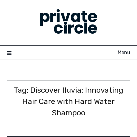
Skip
to
content
Menu
Tag:
Discover Iluvia: Innovating
Hair Care with Hard Water
Shampoo