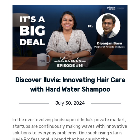
Discover Iluvia: Innovating Hair Care
with Hard Water Shampoo
July 30, 2024
In the ever-evolving landscape of India’s private market,
startups are continuously making waves with innovative
solutions to everyday problems. One such rising star is
Iluvia Professional, a brand that has caught the