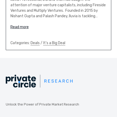
attention of major venture capitalists, including Fireside
Ventures and Multiply Ventures. Founded in 2015 by
Nishant Gupta and Palash Pandey, Iluvia is tackling…
Read more
Categories:
Deals
/
It's a Big Deal
Unlock the Power of Private Market Research