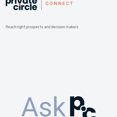
Reach right prospects and decision makers