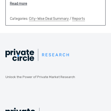
Read more
Categories:
City-Wise Deal Summary
/
Reports
Unlock the Power of Private Market Research