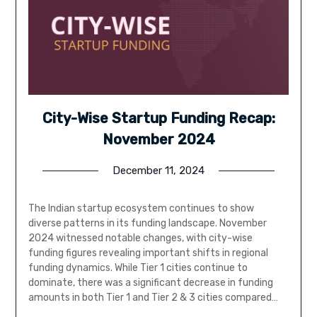
City-Wise Startup Funding Recap:
November 2024
December 11, 2024
The Indian startup ecosystem continues to show
diverse patterns in its funding landscape. November
2024 witnessed notable changes, with city-wise
funding figures revealing important shifts in regional
funding dynamics. While Tier 1 cities continue to
dominate, there was a significant decrease in funding
amounts in both Tier 1 and Tier 2 & 3 cities compared…