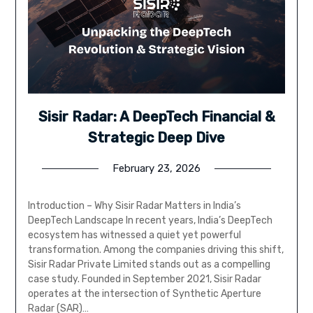
Sisir Radar: A DeepTech Financial &
Strategic Deep Dive
February 23, 2026
Introduction – Why Sisir Radar Matters in India’s
DeepTech Landscape In recent years, India’s DeepTech
ecosystem has witnessed a quiet yet powerful
transformation. Among the companies driving this shift,
Sisir Radar Private Limited stands out as a compelling
case study. Founded in September 2021, Sisir Radar
operates at the intersection of Synthetic Aperture
Radar (SAR)…