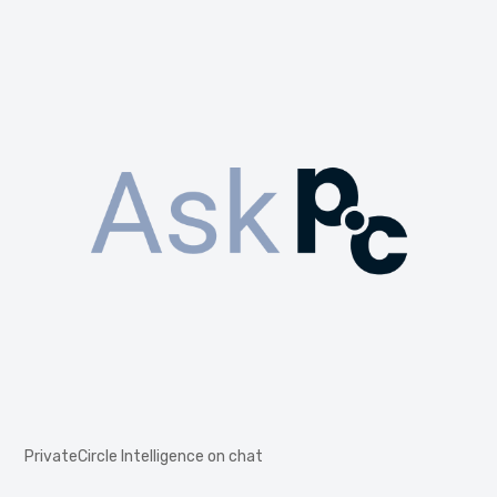
PrivateCircle Intelligence on chat