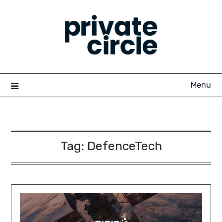
Skip
to
content
Menu
Tag:
DefenceTech