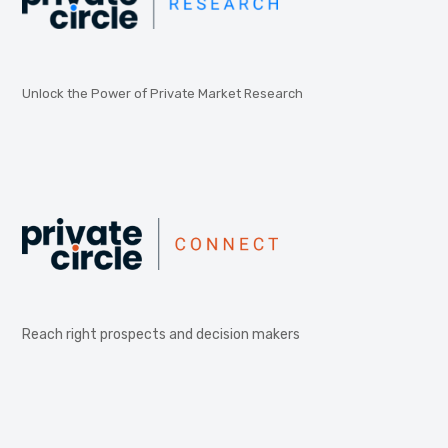
Unlock the Power of Private Market Research
Reach right prospects and decision makers