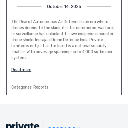
October 14, 2025
The Rise of Autonomous Air Defence In an era where
drones dominate the skies, it is for commerce, warfare,
or surveillance has unlocked its own indigenous counter-
drone shield. Indrajaal Drone Defence India Private
Limited is not just a startup; it is a national security
enabler. With coverage spanning up to 4,000 sq. km per
system,…
Read more
Categories:
Reports