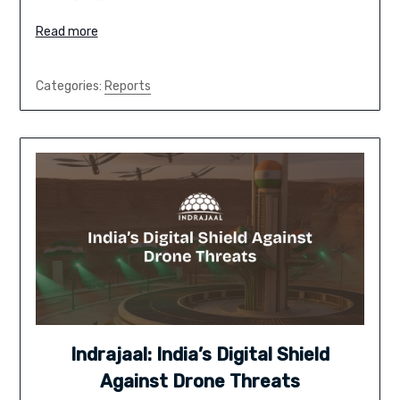
Read more
Categories:
Reports
Indrajaal: India’s Digital Shield
Against Drone Threats