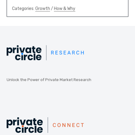
Categories:
Growth
/
How & Why
Unlock the Power of Private Market Research