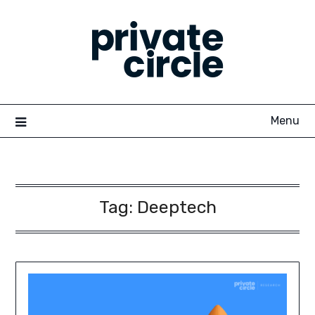
Skip
to
content
Menu
Tag:
Deeptech