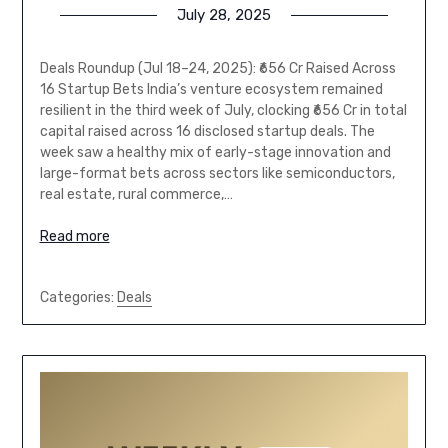
July 28, 2025
Deals Roundup (Jul 18–24, 2025): ₹656 Cr Raised Across
16 Startup Bets India’s venture ecosystem remained
resilient in the third week of July, clocking ₹656 Cr in total
capital raised across 16 disclosed startup deals. The
week saw a healthy mix of early-stage innovation and
large-format bets across sectors like semiconductors,
real estate, rural commerce,…
Read more
Categories:
Deals