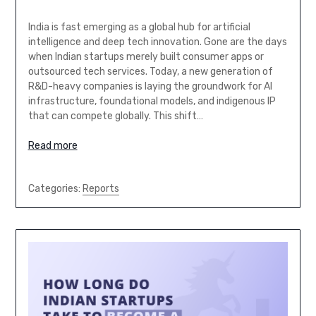
India is fast emerging as a global hub for artificial
intelligence and deep tech innovation. Gone are the days
when Indian startups merely built consumer apps or
outsourced tech services. Today, a new generation of
R&D-heavy companies is laying the groundwork for AI
infrastructure, foundational models, and indigenous IP
that can compete globally. This shift…
Read more
Categories:
Reports