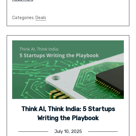
Categories:
Deals
Think AI, Think India: 5 Startups
Writing the Playbook
July 10, 2025