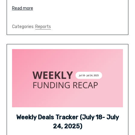
Read more
Categories:
Reports
Weekly Deals Tracker (July 18- July
24, 2025)