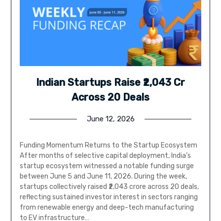
Indian Startups Raise ₹2,043 Cr
Across 20 Deals
June 12, 2026
Funding Momentum Returns to the Startup Ecosystem
After months of selective capital deployment, India’s
startup ecosystem witnessed a notable funding surge
between June 5 and June 11, 2026. During the week,
startups collectively raised ₹2,043 crore across 20 deals,
reflecting sustained investor interest in sectors ranging
from renewable energy and deep-tech manufacturing
to EV infrastructure…