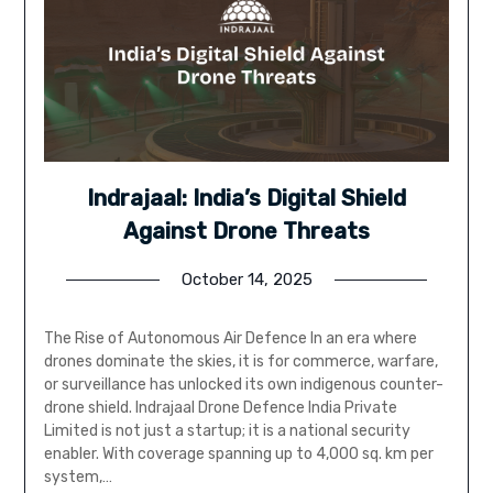
Indrajaal: India’s Digital Shield
Against Drone Threats
October 14, 2025
The Rise of Autonomous Air Defence In an era where
drones dominate the skies, it is for commerce, warfare,
or surveillance has unlocked its own indigenous counter-
drone shield. Indrajaal Drone Defence India Private
Limited is not just a startup; it is a national security
enabler. With coverage spanning up to 4,000 sq. km per
system,…