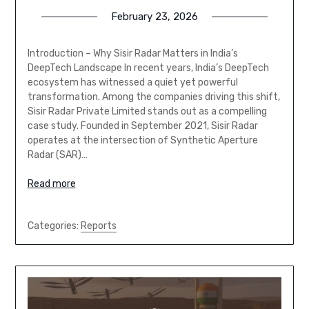
February 23, 2026
Introduction – Why Sisir Radar Matters in India’s
DeepTech Landscape In recent years, India’s DeepTech
ecosystem has witnessed a quiet yet powerful
transformation. Among the companies driving this shift,
Sisir Radar Private Limited stands out as a compelling
case study. Founded in September 2021, Sisir Radar
operates at the intersection of Synthetic Aperture
Radar (SAR)…
Read more
Categories:
Reports