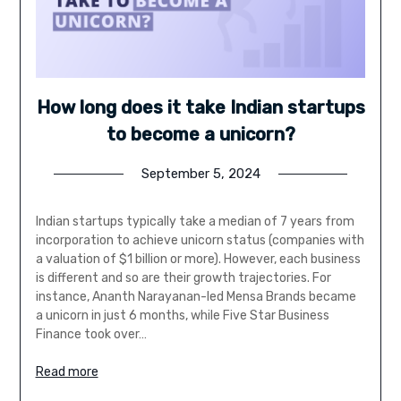
How long does it take Indian startups
to become a unicorn?
September 5, 2024
Indian startups typically take a median of 7 years from
incorporation to achieve unicorn status (companies with
a valuation of $1 billion or more). However, each business
is different and so are their growth trajectories. For
instance, Ananth Narayanan-led Mensa Brands became
a unicorn in just 6 months, while Five Star Business
Finance took over…
Read more