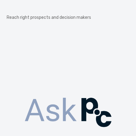
Reach right prospects and decision makers