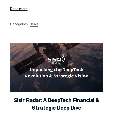
Read more
Categories:
Deals
Sisir Radar: A DeepTech Financial &
Strategic Deep Dive