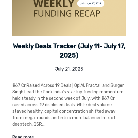
Weekly Deals Tracker (July 11- July 17,
2025)
July 21, 2025
₹567 Cr Raised Across 19 Deals | QpiAI, Fractal, and Burger
Singh Lead the Pack India’s startup funding momentum
held steady in the second week of July, with ₹567 Cr
raised across 19 disclosed deals. While deal volume
stayed healthy, capital concentration shifted away
from mega-rounds and into a more balanced mix of
deeptech, QSR,…
Read more