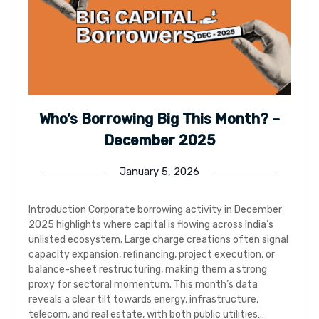
Who’s Borrowing Big This Month? –
December 2025
January 5, 2026
Introduction Corporate borrowing activity in December
2025 highlights where capital is flowing across India’s
unlisted ecosystem. Large charge creations often signal
capacity expansion, refinancing, project execution, or
balance-sheet restructuring, making them a strong
proxy for sectoral momentum. This month’s data
reveals a clear tilt towards energy, infrastructure,
telecom, and real estate, with both public utilities…