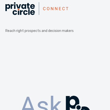
Reach right prospects and decision makers