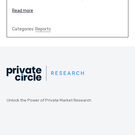
Read more
Categories:
Reports
Unlock the Power of Private Market Research