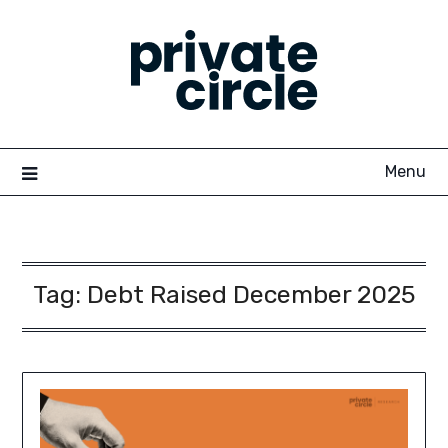
Skip
to
content
Menu
Tag:
Debt Raised December 2025