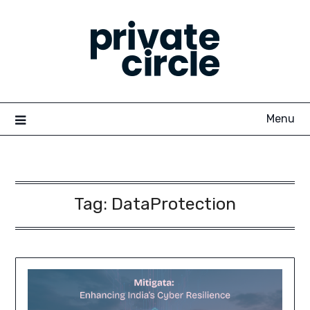
Skip
to
content
Menu
Tag:
DataProtection