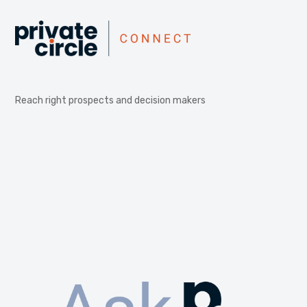
Reach right prospects and decision makers