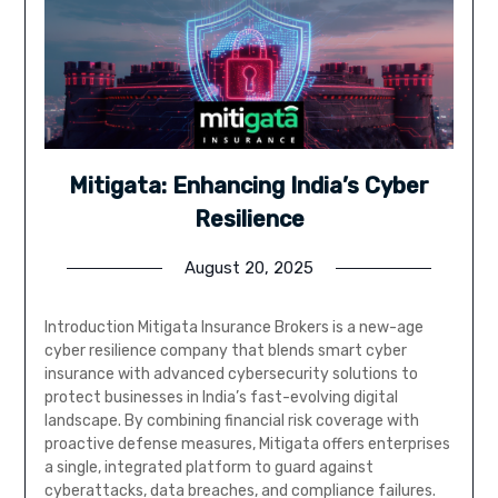
Mitigata: Enhancing India’s Cyber
Resilience
August 20, 2025
Introduction Mitigata Insurance Brokers is a new-age
cyber resilience company that blends smart cyber
insurance with advanced cybersecurity solutions to
protect businesses in India’s fast-evolving digital
landscape. By combining financial risk coverage with
proactive defense measures, Mitigata offers enterprises
a single, integrated platform to guard against
cyberattacks, data breaches, and compliance failures.