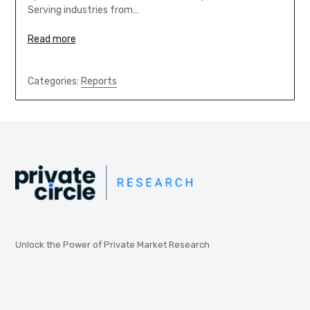
Serving industries from…
Read more
Categories:
Reports
Unlock the Power of Private Market Research