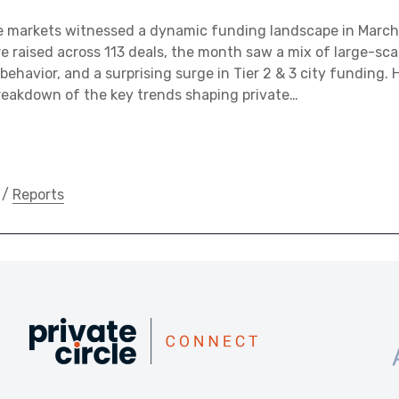
te markets witnessed a dynamic funding landscape in March
rore raised across 113 deals, the month saw a mix of large-sc
 behavior, and a surprising surge in Tier 2 & 3 city funding. H
eakdown of the key trends shaping private…
/
Reports