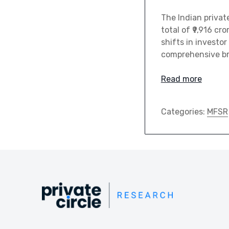
The Indian priva
total of ₹9,916 c
shifts in investor
comprehensive br
Read more
Categories:
MFSR