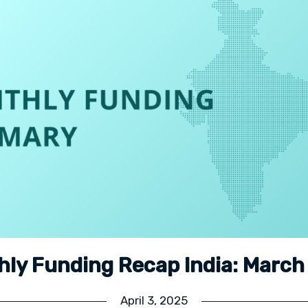
hly Funding Recap India: March
April 3, 2025