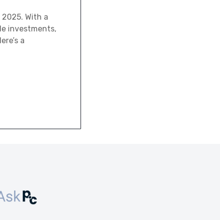
 2025. With a
ale investments,
ere’s a