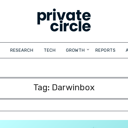
RESEARCH
TECH
GROWTH
REPORTS
Tag:
Darwinbox