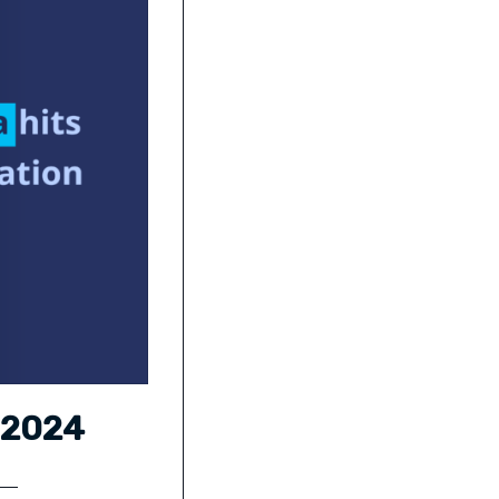
a 2024