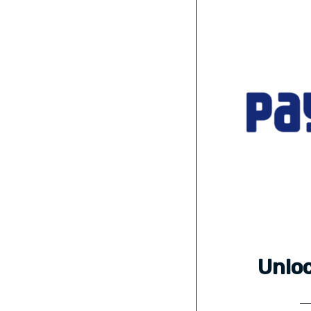
Unloc