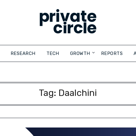
RESEARCH
TECH
GROWTH
REPORTS
Tag:
Daalchini