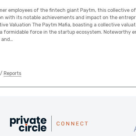
r employees of the fintech giant Paytm, this collective of
n with its notable achievements and impact on the entrepr
tive Valuation The Paytm Mafia, boasting a collective valuat
 a formidable force in the startup ecosystem. Noteworthy en
, and…
/
Reports