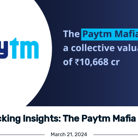
king Insights: The Paytm Mafi
March 21, 2024