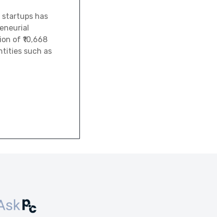
 startups has
eneurial
ion of ₹10,668
tities such as