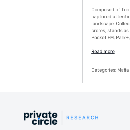
Composed of forme
captured attentio
landscape. Collec
crores, stands as
Pocket FM, Park+
Read more
Categories:
Mafia