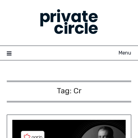
Skip
to
content
Menu
Tag:
Cr