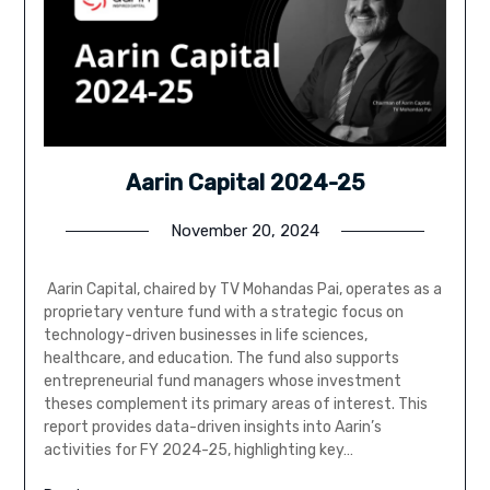
Aarin Capital 2024-25
November 20, 2024
Aarin Capital, chaired by TV Mohandas Pai, operates as a
proprietary venture fund with a strategic focus on
technology-driven businesses in life sciences,
healthcare, and education. The fund also supports
entrepreneurial fund managers whose investment
theses complement its primary areas of interest. This
report provides data-driven insights into Aarin’s
activities for FY 2024-25, highlighting key…