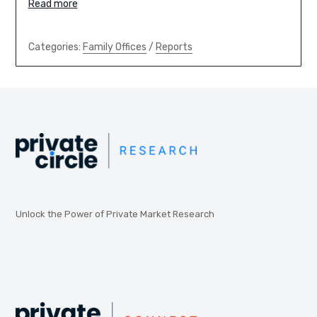
Read more
Categories:
Family Offices
/
Reports
Unlock the Power of Private Market Research