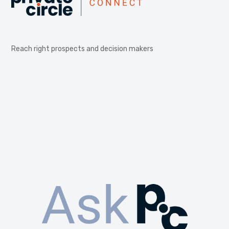
Reach right prospects and decision makers