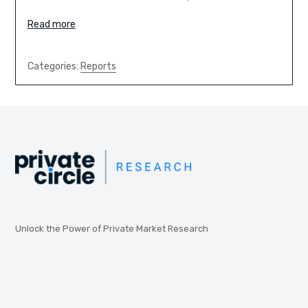
Read more
Categories:
Reports
Unlock the Power of Private Market Research