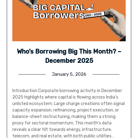
Who’s Borrowing Big This Month? –
December 2025
January 5, 2026
Introduction Corporate borrowing activity in December
2025 highlights where capital is flowing across India’s
unlisted ecosystem. Large charge creations often signal
capacity expansion, refinancing, project execution, or
balance-sheet restructuring, making them a strong
proxy for sectoral momentum. This month’s data
reveals a clear tilt towards energy, infrastructure,
telecom, and real estate, with both public utilities…