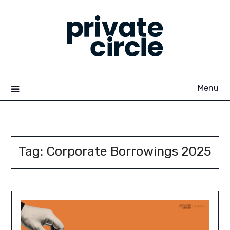
Skip
to
content
Menu
Tag:
Corporate Borrowings 2025