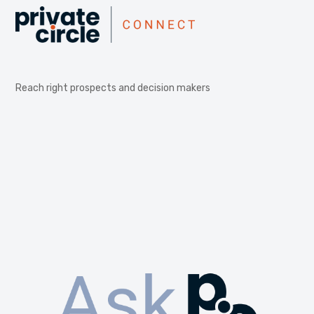
Reach right prospects and decision makers