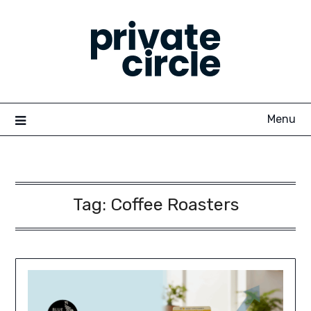
Skip
to
content
Menu
Tag:
Coffee Roasters