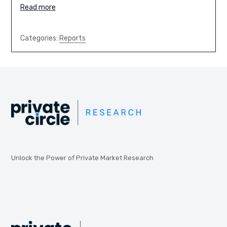
Read more
Categories:
Reports
Unlock the Power of Private Market Research