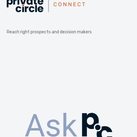
Reach right prospects and decision makers