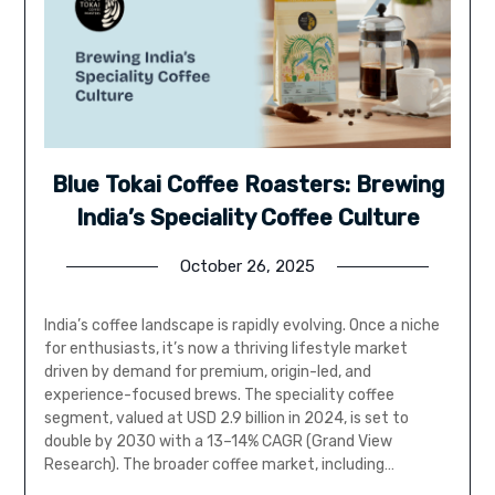
Blue Tokai Coffee Roasters: Brewing
India’s Speciality Coffee Culture
October 26, 2025
India’s coffee landscape is rapidly evolving. Once a niche
for enthusiasts, it’s now a thriving lifestyle market
driven by demand for premium, origin-led, and
experience-focused brews. The speciality coffee
segment, valued at USD 2.9 billion in 2024, is set to
double by 2030 with a 13–14% CAGR (Grand View
Research). The broader coffee market, including…