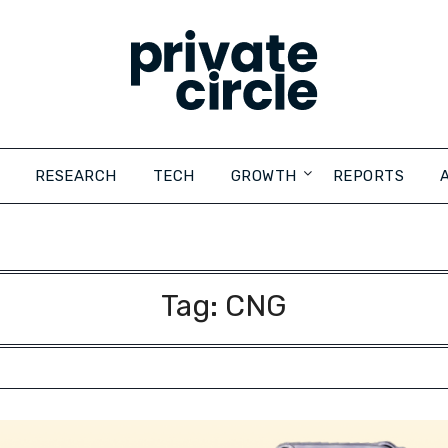
RESEARCH
TECH
GROWTH
REPORTS
Tag:
CNG