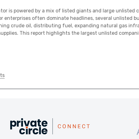
ctor is powered by a mix of listed giants and large unlisted
tor enterprises often dominate headlines, several unlisted b
efining crude oil, distributing fuel, expanding natural gas inf
upplies. This report highlights the largest unlisted compani
ts