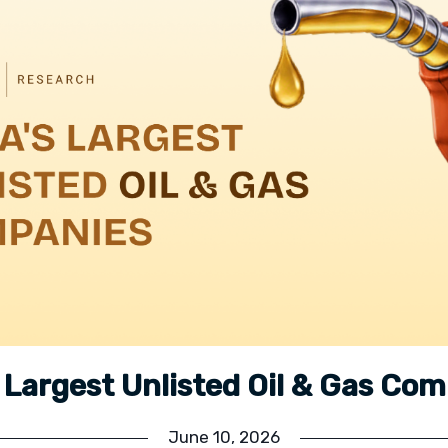
s Largest Unlisted Oil & Gas Co
June 10, 2026