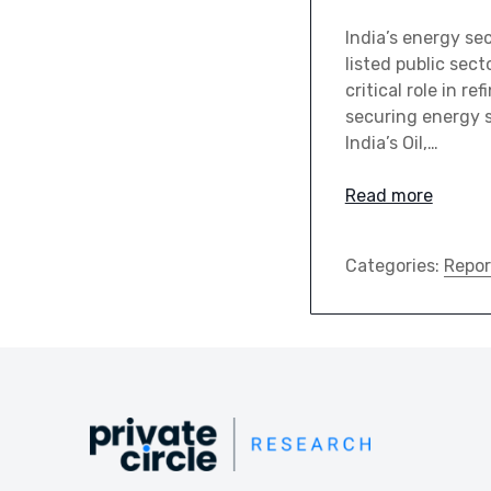
India’s energy se
listed public sec
critical role in r
securing energy s
India’s Oil,…
Read more
Categories:
Repor