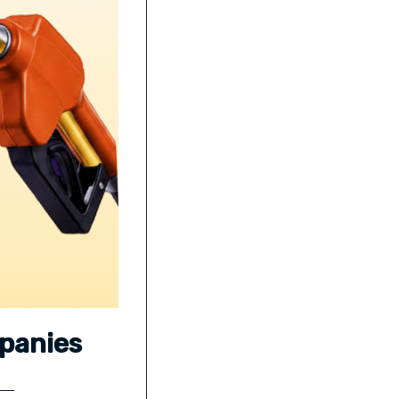
mpanies