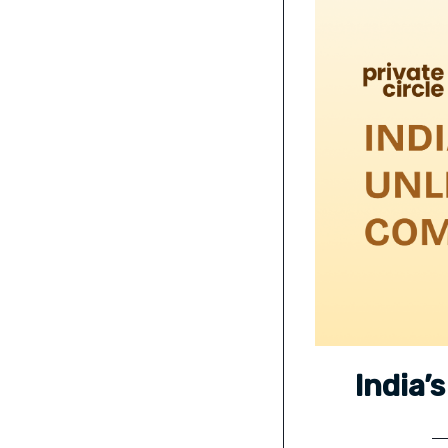
India’