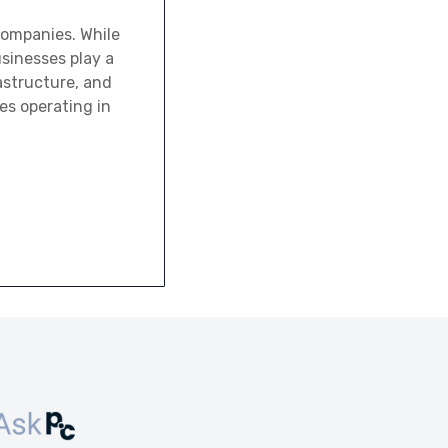
 companies. While
usinesses play a
rastructure, and
es operating in