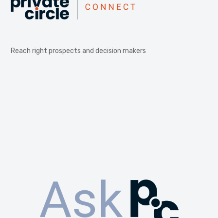
Reach right prospects and decision makers