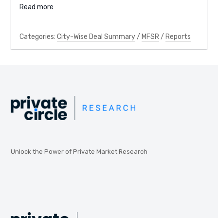
Read more
Categories:
City-Wise Deal Summary
/
MFSR
/
Reports
Unlock the Power of Private Market Research