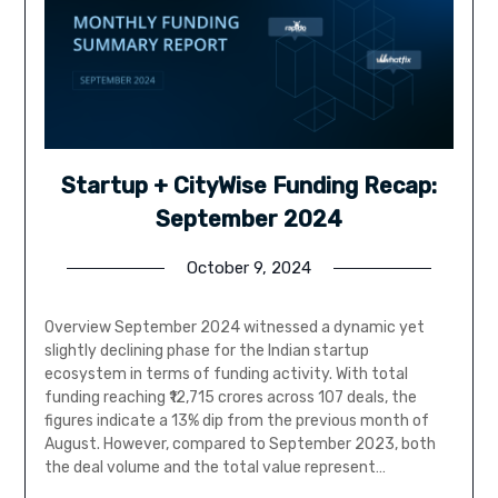
Startup + CityWise Funding Recap:
September 2024
October 9, 2024
Overview September 2024 witnessed a dynamic yet
slightly declining phase for the Indian startup
ecosystem in terms of funding activity. With total
funding reaching ₹12,715 crores across 107 deals, the
figures indicate a 13% dip from the previous month of
August. However, compared to September 2023, both
the deal volume and the total value represent…