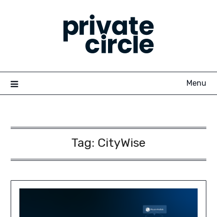
Skip
to
content
Menu
Tag:
CityWise