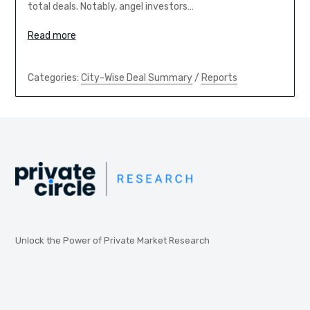
total deals. Notably, angel investors…
Read more
Categories:
City-Wise Deal Summary
/
Reports
Unlock the Power of Private Market Research