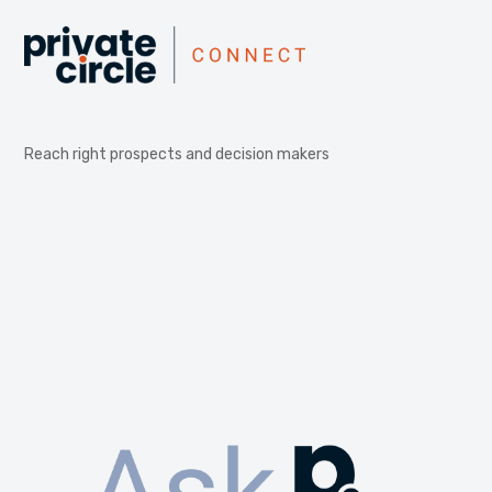
Reach right prospects and decision makers