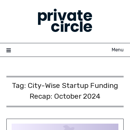
Skip
to
content
Menu
Tag:
City-Wise Startup Funding
Recap: October 2024