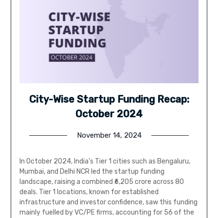
City-Wise Startup Funding Recap:
October 2024
November 14, 2024
In October 2024, India’s Tier 1 cities such as Bengaluru,
Mumbai, and Delhi NCR led the startup funding
landscape, raising a combined ₹6,205 crore across 80
deals. Tier 1 locations, known for established
infrastructure and investor confidence, saw this funding
mainly fuelled by VC/PE firms, accounting for 56 of the