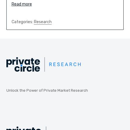
Read more
Categories:
Research
Unlock the Power of Private Market Research