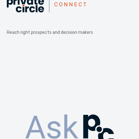
Reach right prospects and decision makers