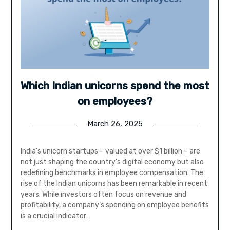
Which Indian unicorns spend the most
on employees?
March 26, 2025
India’s unicorn startups – valued at over $1 billion – are
not just shaping the country’s digital economy but also
redefining benchmarks in employee compensation. The
rise of the Indian unicorns has been remarkable in recent
years. While investors often focus on revenue and
profitability, a company’s spending on employee benefits
is a crucial indicator…