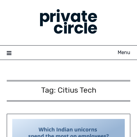
Skip
to
content
Menu
Tag:
Citius Tech