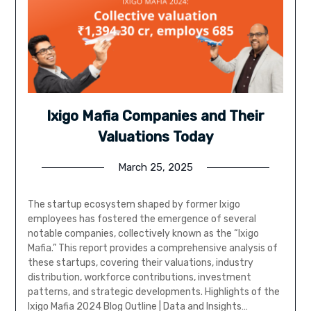
Ixigo Mafia Companies and Their
Valuations Today
March 25, 2025
The startup ecosystem shaped by former Ixigo
employees has fostered the emergence of several
notable companies, collectively known as the “Ixigo
Mafia.” This report provides a comprehensive analysis of
these startups, covering their valuations, industry
distribution, workforce contributions, investment
patterns, and strategic developments. Highlights of the
Ixigo Mafia 2024 Blog Outline | Data and Insights…