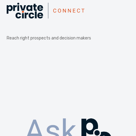
Reach right prospects and decision makers