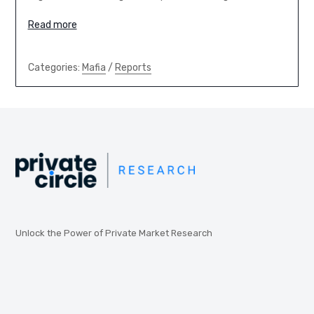
Read more
Categories:
Mafia
/
Reports
Unlock the Power of Private Market Research