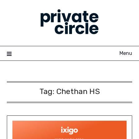
Skip
to
content
Menu
Tag:
Chethan HS