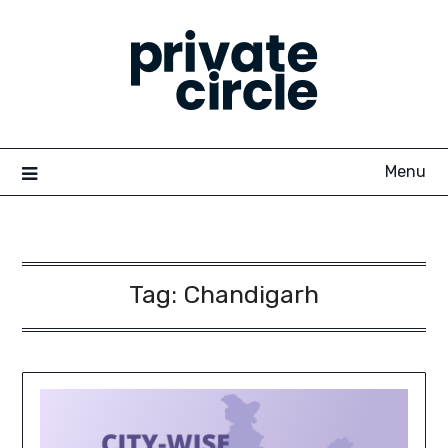
Skip
to
content
Menu
Tag:
Chandigarh