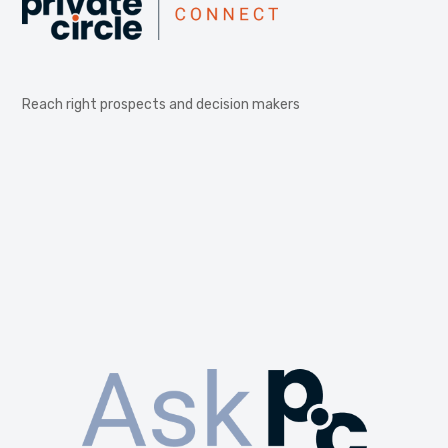
Reach right prospects and decision makers