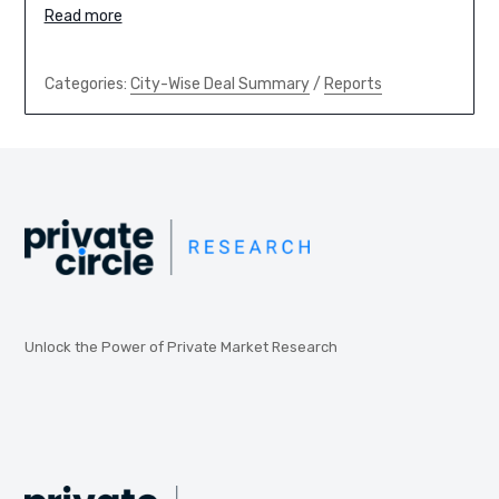
Read more
Categories:
City-Wise Deal Summary
/
Reports
Unlock the Power of Private Market Research