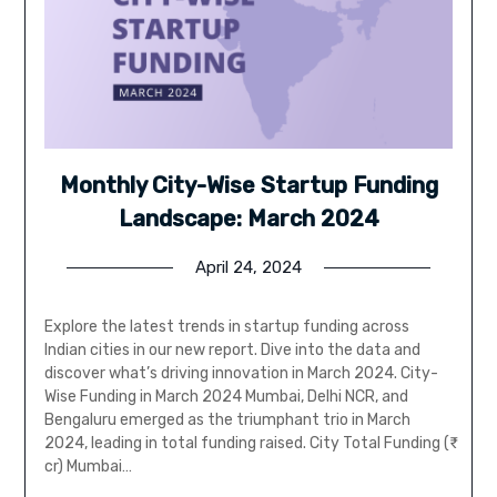
Monthly City-Wise Startup Funding
Landscape: March 2024
April 24, 2024
Explore the latest trends in startup funding across
Indian cities in our new report. Dive into the data and
discover what’s driving innovation in March 2024. City-
Wise Funding in March 2024 Mumbai, Delhi NCR, and
Bengaluru emerged as the triumphant trio in March
2024, leading in total funding raised. City Total Funding (₹
cr) Mumbai…