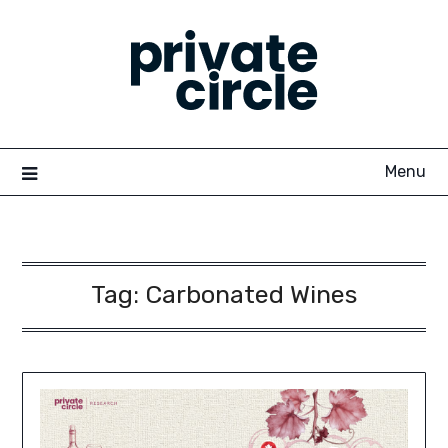
Skip
to
content
Menu
Tag:
Carbonated Wines