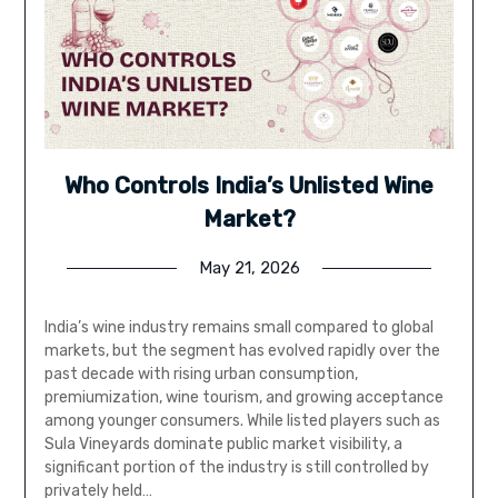
Who Controls India’s Unlisted Wine
Market?
May 21, 2026
India’s wine industry remains small compared to global
markets, but the segment has evolved rapidly over the
past decade with rising urban consumption,
premiumization, wine tourism, and growing acceptance
among younger consumers. While listed players such as
Sula Vineyards dominate public market visibility, a
significant portion of the industry is still controlled by
privately held…