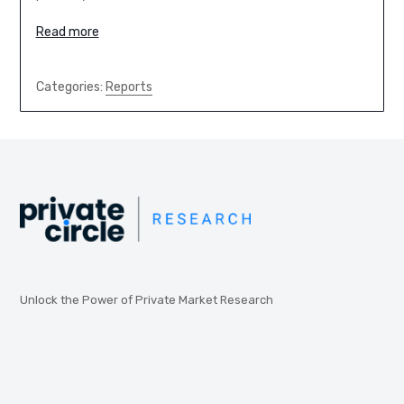
Read more
Categories:
Reports
Unlock the Power of Private Market Research