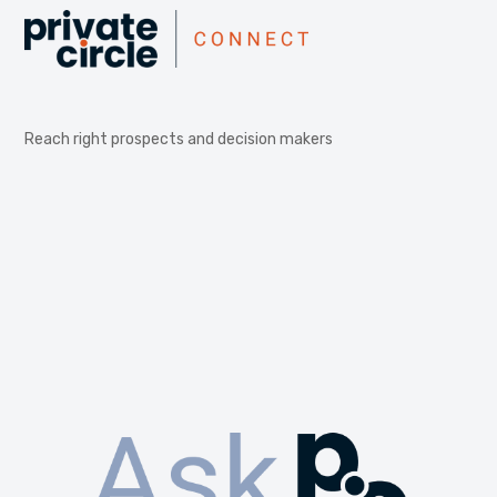
Reach right prospects and decision makers