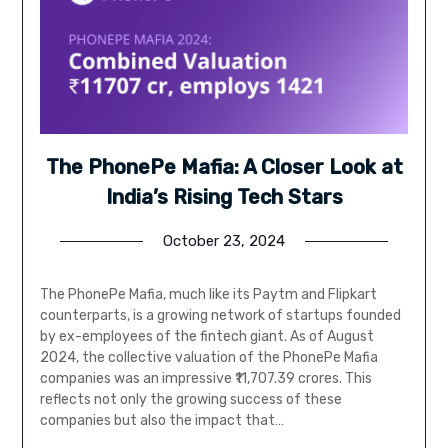
The PhonePe Mafia: A Closer Look at
India’s Rising Tech Stars
October 23, 2024
The PhonePe Mafia, much like its Paytm and Flipkart
counterparts, is a growing network of startups founded
by ex-employees of the fintech giant. As of August
2024, the collective valuation of the PhonePe Mafia
companies was an impressive ₹11,707.39 crores. This
reflects not only the growing success of these
companies but also the impact that…