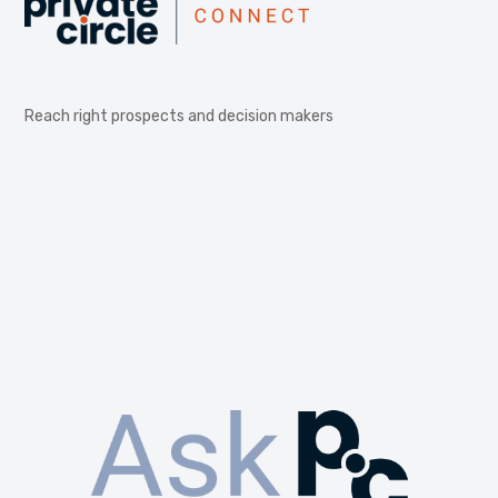
Reach right prospects and decision makers