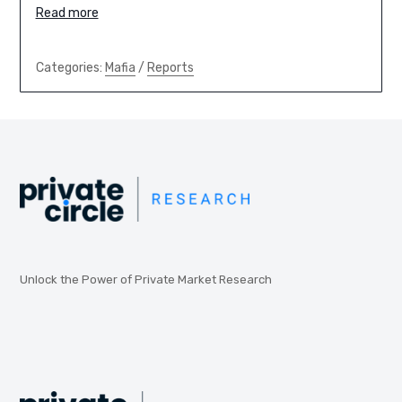
Read more
Categories:
Mafia
/
Reports
Unlock the Power of Private Market Research