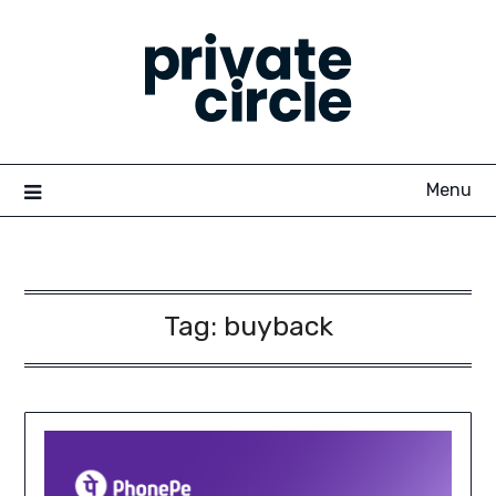
Skip
to
content
Menu
Tag:
buyback