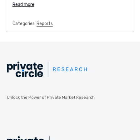
Read more
Categories:
Reports
Unlock the Power of Private Market Research