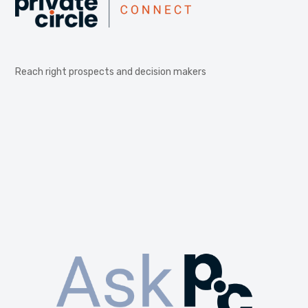
Reach right prospects and decision makers