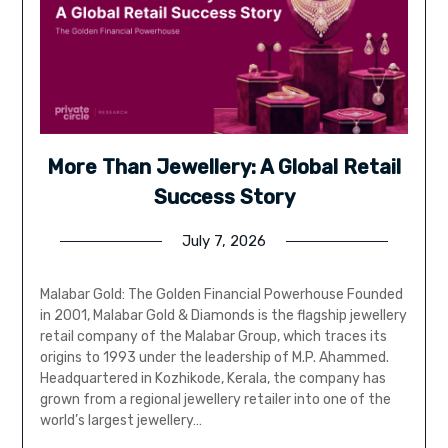
More Than Jewellery: A Global Retail
Success Story
July 7, 2026
Malabar Gold: The Golden Financial Powerhouse Founded
in 2001, Malabar Gold & Diamonds is the flagship jewellery
retail company of the Malabar Group, which traces its
origins to 1993 under the leadership of M.P. Ahammed.
Headquartered in Kozhikode, Kerala, the company has
grown from a regional jewellery retailer into one of the
world’s largest jewellery…