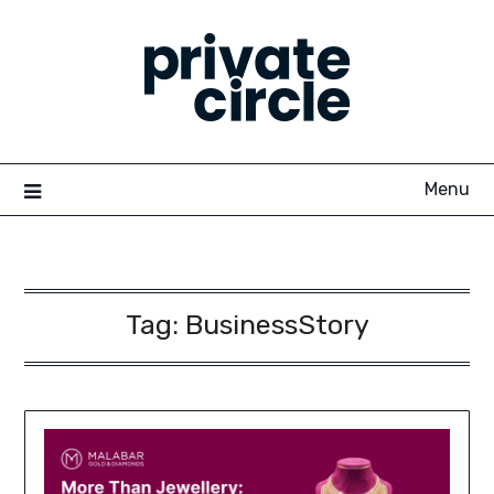
Skip
to
content
Menu
Tag:
BusinessStory