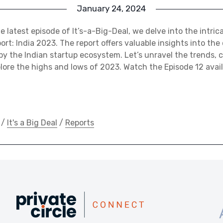
January 24, 2024
e latest episode of It’s-a-Big-Deal, we delve into the intrica
ort: India 2023. The report offers valuable insights into the
y the Indian startup ecosystem. Let’s unravel the trends, 
ore the highs and lows of 2023. Watch the Episode 12 avai
/
It's a Big Deal
/
Reports