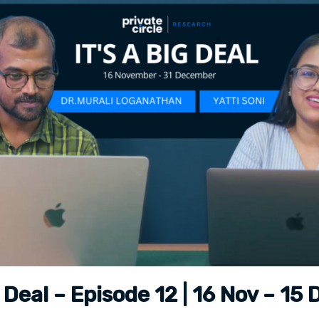
ig Deal – Episode 12 | 16 Nov – 15