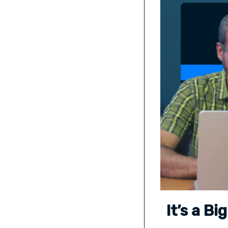
It’s a B