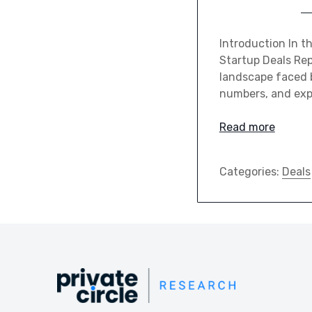
Introduction In th
Startup Deals Rep
landscape faced b
numbers, and expl
Read more
Categories:
Deals