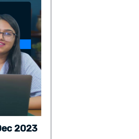
 Dec 2023