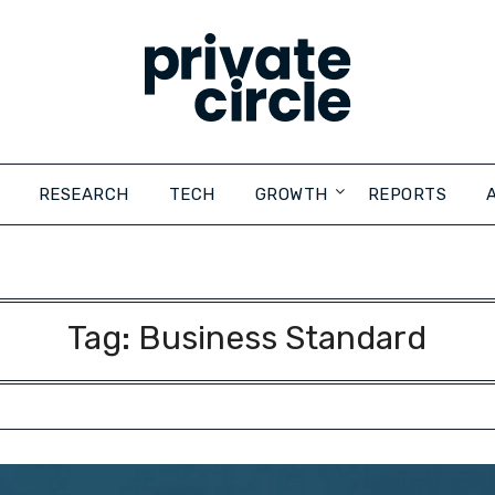
RESEARCH
TECH
GROWTH
REPORTS
Tag:
Business Standard