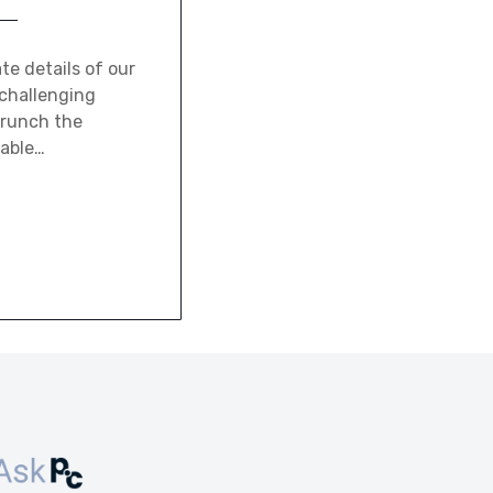
te details of our
 challenging
crunch the
lable…