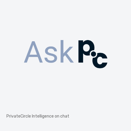
PrivateCircle Intelligence on chat