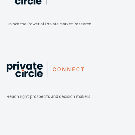
Unlock the Power of Private Market Research
Reach right prospects and decision makers