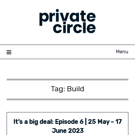
Skip
to
content
Menu
Tag:
Build
It’s a big deal: Episode 6 | 25 May – 17
June 2023