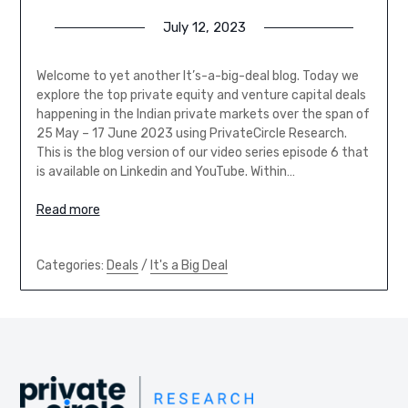
July 12, 2023
Welcome to yet another It’s-a-big-deal blog. Today we
explore the top private equity and venture capital deals
happening in the Indian private markets over the span of
25 May – 17 June 2023 using PrivateCircle Research.
This is the blog version of our video series episode 6 that
is available on Linkedin and YouTube. Within…
Read more
Categories:
Deals
/
It's a Big Deal