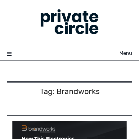
Skip
to
content
Menu
Tag:
Brandworks