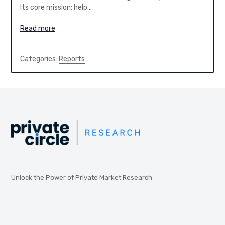
Its core mission: help…
Read more
Categories:
Reports
Unlock the Power of Private Market Research