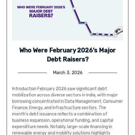
Who Were February 2026’s Major
Debt Raisers?
March 3, 2026
Introduction February 2026 saw significant debt
mobilization across diverse sectors in India, with major
borrowing concentrated in Data Management, Consumer
Finance, Energy, and Infrastructure sectors. The
month’s debt issuance reflects a combination of
business expansion, operational funding, and capital
expenditure needs. Notably, large-scale financing in
renewable energy and mobility solutions highlights