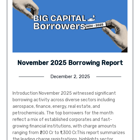
November 2025 Borrowing Report
December 2, 2025
Introduction November 2025 witnessed significant
borrowing activity across diverse sectors including
aerospace, finance, energy, real estate, and
petrochemicals. The top borrowers for the month
reflect a mix of established corporates and fast-
growing financial institutions, with charge amounts
ranging from ₹200 Cr to ₹1,300 Cr.This report summarizes
the leading charge registrations, highlights sector