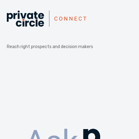
Reach right prospects and decision makers