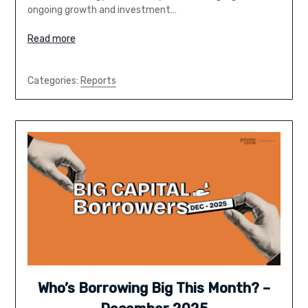
ongoing growth and investment…
Read more
Categories:
Reports
Who’s Borrowing Big This Month? –