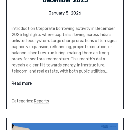
December 2025
January 5, 2026
Introduction Corporate borrowing activity in December
2025 highlights where capital is flowing across India’s
unlisted ecosystem. Large charge creations often signal
capacity expansion, refinancing, project execution, or
balance-sheet restructuring, making them a strong
proxy for sectoral momentum. This month’s data
reveals a clear tilt towards energy, infrastructure,
telecom, and real estate, with both public utilities…
Read more
Categories:
Reports