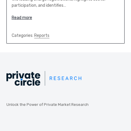
participation, and identifies…
Read more
Categories:
Reports
Unlock the Power of Private Market Research