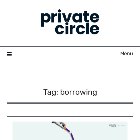
Skip
to
content
Menu
Tag:
borrowing