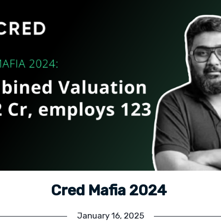
Cred Mafia 2024
January 16, 2025