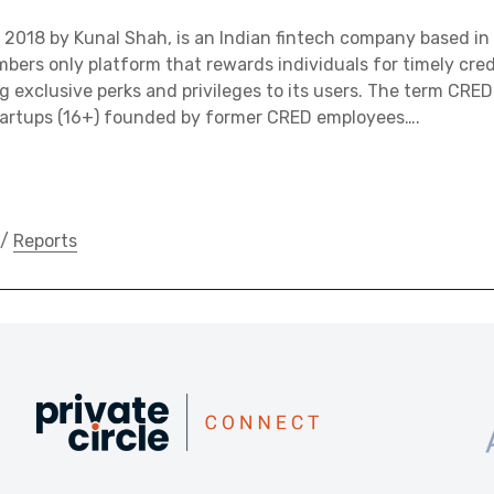
2018 by Kunal Shah, is an Indian fintech company based in 
bers only platform that rewards individuals for timely credi
g exclusive perks and privileges to its users. The term CRED 
tartups (16+) founded by former CRED employees….
/
Reports