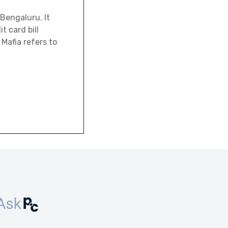
Bengaluru. It
t card bill
Mafia refers to