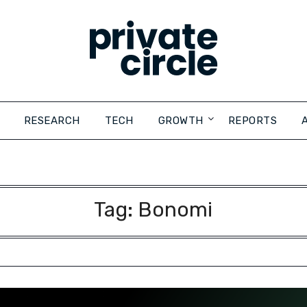
RESEARCH
TECH
GROWTH
REPORTS
Tag:
Bonomi