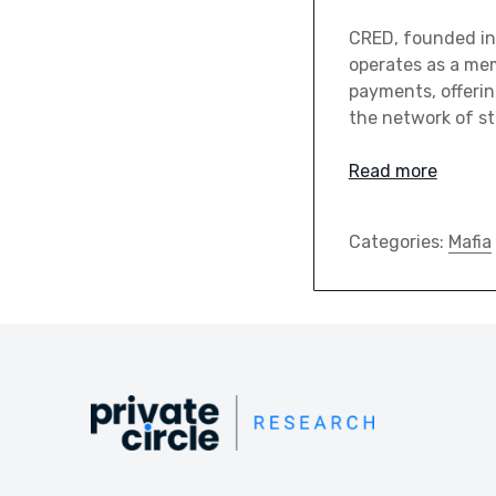
CRED, founded in 
operates as a mem
payments, offerin
the network of s
Read more
Categories:
Mafia