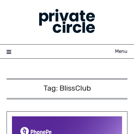
Skip
to
content
Menu
Tag:
BlissClub