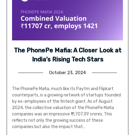
The PhonePe Mafia: A Closer Look at
India’s Rising Tech Stars
October 23, 2024
The PhonePe Mafia, much like its Paytm and Flipkart
counterparts, is a growing network of startups founded
by ex-employees of the fintech giant. As of August
2024, the collective valuation of the PhonePe Mafia
companies was an impressive ₹11,707.39 crores. This
reflects not only the growing success of these
companies but also the impact that…