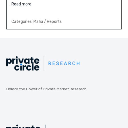
Read more
Categories:
Mafia
/
Reports
Unlock the Power of Private Market Research