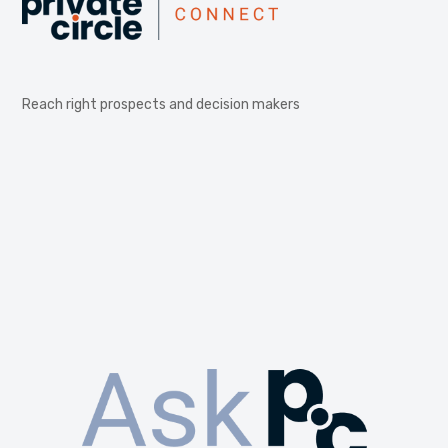
Reach right prospects and decision makers