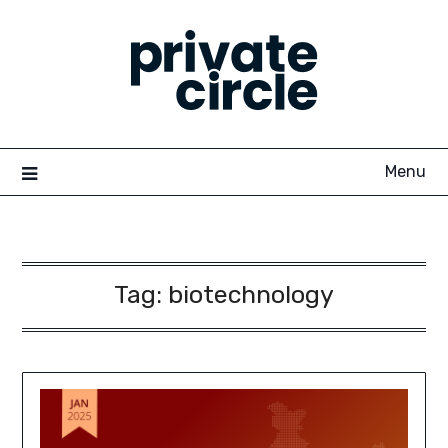
Skip
to
content
Menu
Tag:
biotechnology