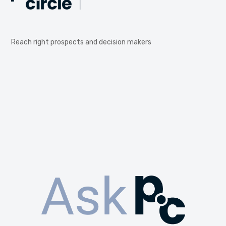
Reach right prospects and decision makers