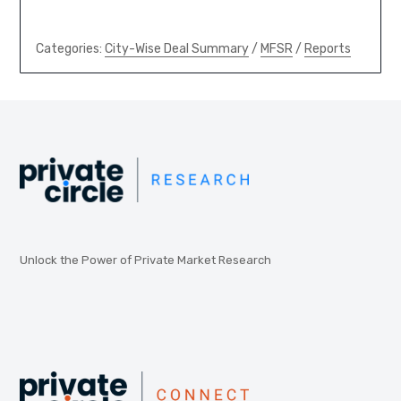
Categories:
City-Wise Deal Summary
/
MFSR
/
Reports
Unlock the Power of Private Market Research