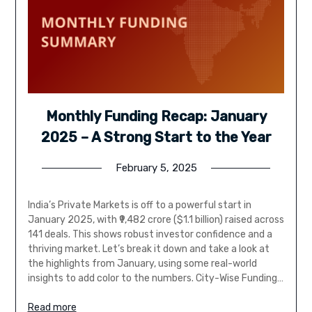
Monthly Funding Recap: January
2025 – A Strong Start to the Year
February 5, 2025
India’s Private Markets is off to a powerful start in
January 2025, with ₹9,482 crore ($1.1 billion) raised across
141 deals. This shows robust investor confidence and a
thriving market. Let’s break it down and take a look at
the highlights from January, using some real-world
insights to add color to the numbers. City-Wise Funding…
Read more