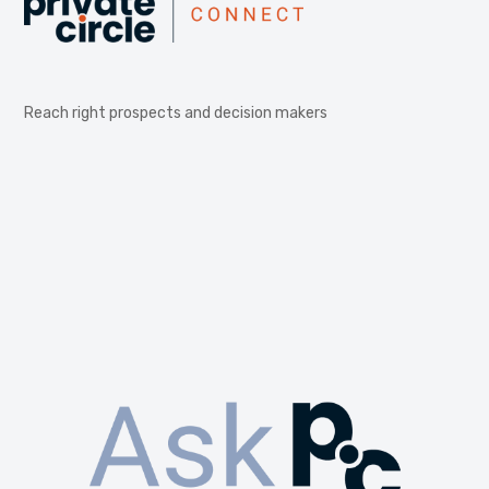
Reach right prospects and decision makers