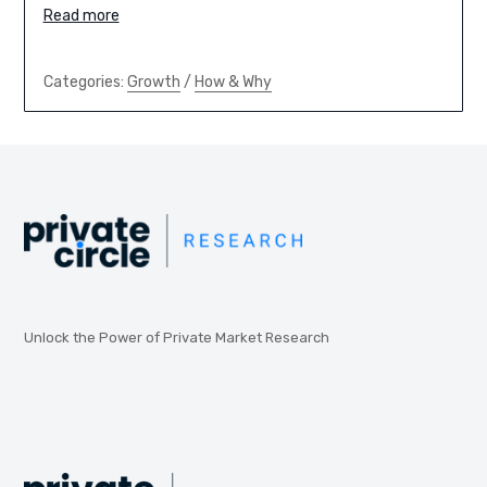
Read more
Categories:
Growth
/
How & Why
Unlock the Power of Private Market Research