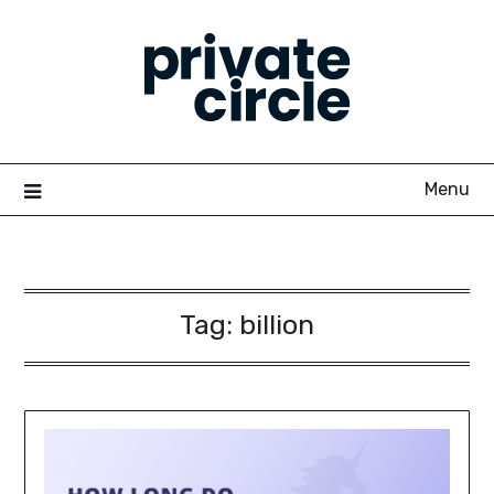
Skip
to
content
Menu
Tag:
billion