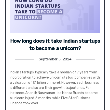
How long does it take Indian startups
to become a unicorn?
September 5, 2024
Indian startups typically take a median of 7 years from
incorporation to achieve unicorn status (companies with
a valuation of $1 billion or more). However, each business
is different and so are their growth trajectories. For
instance, Ananth Narayanan-led Mensa Brands became
a unicorn in just 6 months, while Five Star Business
Finance took over…